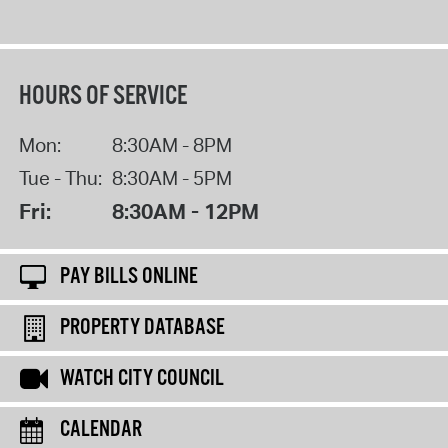
HOURS OF SERVICE
Mon:
8:30AM - 8PM
Tue - Thu:
8:30AM - 5PM
Fri:
8:30AM - 12PM
PAY BILLS ONLINE
PROPERTY DATABASE
WATCH CITY COUNCIL
CALENDAR