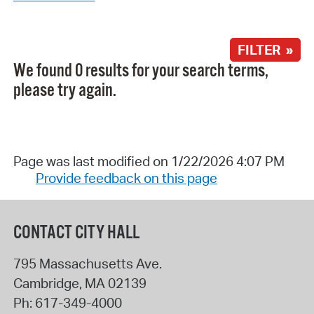
FILTER »
We found 0 results for your search terms,
please try again.
Page was last modified on 1/22/2026 4:07 PM
Provide feedback on this page
CONTACT CITY HALL
795 Massachusetts Ave.
Cambridge
,
MA
02139
Ph:
617-349-4000