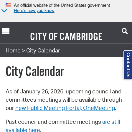
An official website of the United States government
Here’s how you know
CITY OF
CAMBRIDGE
Search Type:
Home
> City Calendar
Contact Us
City Calendar
As of January 26, 2026, upcoming council and
committees meetings will be available through
our
new Public Meeting Portal, OneMeeting
.
Past council and committee meetings
are still
available here
.