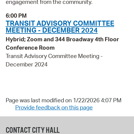
engagement from the community.
6:00 PM
TRANSIT ADVISORY COMMITTEE
MEETING - DECEMBER 2024
Hybrid; Zoom and 344 Broadway 4th Floor
Conference Room
Transit Advisory Committee Meeting -
December 2024
Page was last modified on 1/22/2026 4:07 PM
Provide feedback on this page
CONTACT CITY HALL