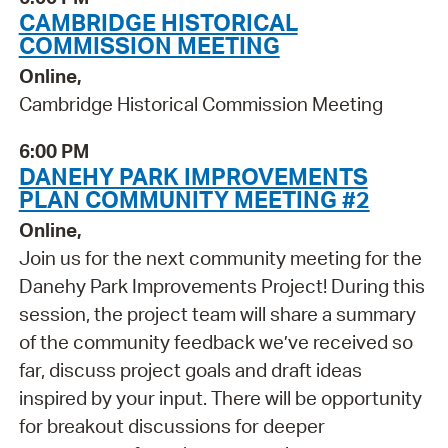
CAMBRIDGE HISTORICAL
COMMISSION MEETING
Online,
Cambridge Historical Commission Meeting
6:00 PM
DANEHY PARK IMPROVEMENTS
PLAN COMMUNITY MEETING #2
Online,
Join us for the next community meeting for the
Danehy Park Improvements Project! During this
session, the project team will share a summary
of the community feedback we’ve received so
far, discuss project goals and draft ideas
inspired by your input. There will be opportunity
for breakout discussions for deeper