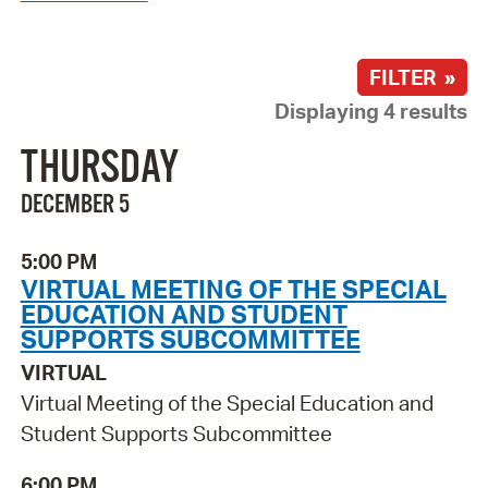
FILTER »
Displaying 4 results
THURSDAY
DECEMBER 5
5:00 PM
VIRTUAL MEETING OF THE SPECIAL
EDUCATION AND STUDENT
SUPPORTS SUBCOMMITTEE
VIRTUAL
Virtual Meeting of the Special Education and
Student Supports Subcommittee
6:00 PM