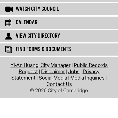
WATCH CITY COUNCIL
CALENDAR
VIEW CITY DIRECTORY
FIND FORMS & DOCUMENTS
Yi-An Huang, City Manager
Public Records
Request
Disclaimer
Jobs
Privacy
Statement
Social Media
Media Inquiries
Contact Us
© 2026 City of Cambridge