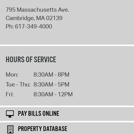
795 Massachusetts Ave.
Cambridge
,
MA
02139
Ph:
617-349-4000
HOURS OF SERVICE
Mon:
8:30AM - 8PM
Tue - Thu:
8:30AM - 5PM
Fri:
8:30AM - 12PM
PAY BILLS ONLINE
PROPERTY DATABASE