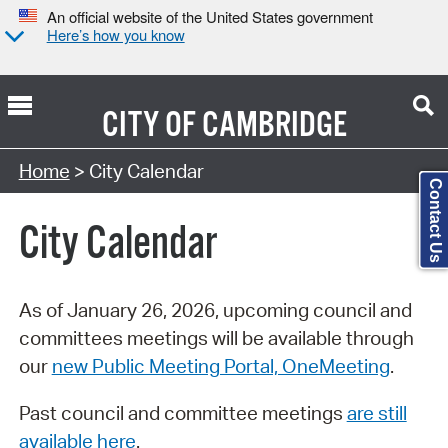
An official website of the United States government
Here’s how you know
CITY OF
CAMBRIDGE
Search Type:
Home
> City Calendar
Contact Us
City Calendar
As of January 26, 2026, upcoming council and
committees meetings will be available through
our
new Public Meeting Portal, OneMeeting
.
Past council and committee meetings
are still
available here
.