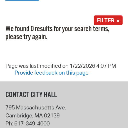
FILTER »
We found 0 results for your search terms,
please try again.
Page was last modified on 1/22/2026 4:07 PM
Provide feedback on this page
CONTACT CITY HALL
795 Massachusetts Ave.
Cambridge
,
MA
02139
Ph:
617-349-4000