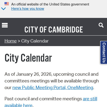
An official website of the United States government
Here’s how you know
CITY OF
CAMBRIDGE
Search Type:
Home
> City Calendar
Contact Us
City Calendar
As of January 26, 2026, upcoming council and
committees meetings will be available through
our
new Public Meeting Portal, OneMeeting
.
Past council and committee meetings
are still
available here
.