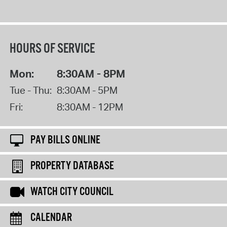
HOURS OF SERVICE
Mon:
8:30AM - 8PM
Tue - Thu:
8:30AM - 5PM
Fri:
8:30AM - 12PM
PAY BILLS ONLINE
PROPERTY DATABASE
WATCH CITY COUNCIL
CALENDAR