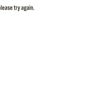
Pay
lease try again.
Pr
See
Vi
Wat