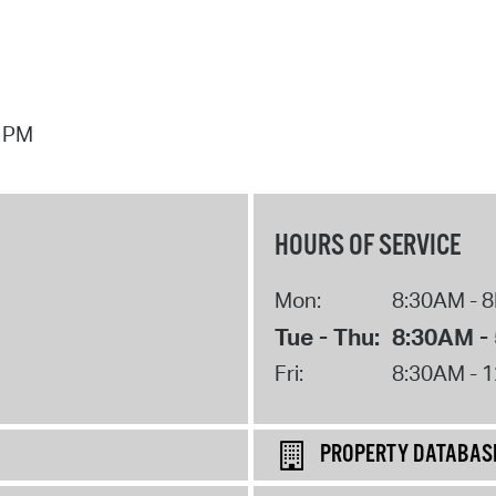
7 PM
HOURS OF SERVICE
Mon:
8:30AM - 
Tue - Thu:
8:30AM -
Fri:
8:30AM - 
PROPERTY DATABAS