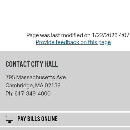
Page was last modified on 1/22/2026 4:0
Provide feedback on this page
CONTACT CITY HALL
795 Massachusetts Ave.
Cambridge
,
MA
02139
Ph:
617-349-4000
PAY BILLS ONLINE