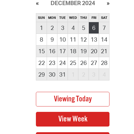
DECEMBER 2024
SUN
MON
TUE
WED
THU
FRI
SAT
1
2
3
4
5
6
7
8
9
10
11
12
13
14
15
16
17
18
19
20
21
22
23
24
25
26
27
28
29
30
31
1
2
3
4