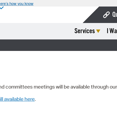
ere’s how you know
Q
Services
I Wa
Bo
Ca
Cit
Con
De
Fo
nd committees meetings will be available through ou
Mu
ill available here
.
Ope