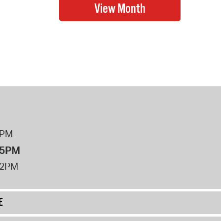
8PM
 5PM
12PM
E