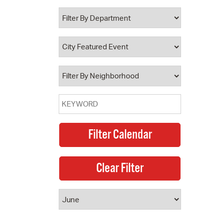
 Bills Online
operty Database
ClickFix
ew News
ch City Council