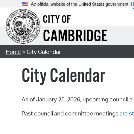
An official website of the United States government
H
CITY OF
CAMBRIDGE
Home
> City Calendar
City Calendar
As of January 26, 2026, upcoming council a
Past council and committee meetings
are st