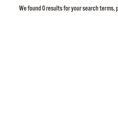
We found 0 results for your search terms, p