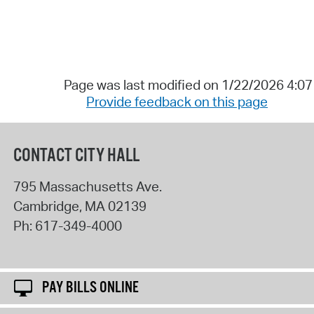
Page was last modified on 1/22/2026 4:0
Provide feedback on this page
CONTACT CITY HALL
795 Massachusetts Ave.
Cambridge
,
MA
02139
Ph:
617-349-4000
PAY BILLS ONLINE