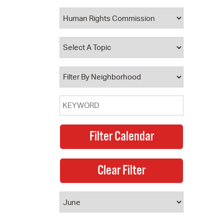
 Bills Online
operty Database
ClickFix
ew News
ch City Council