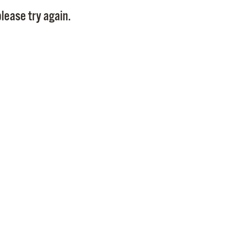
Pay
lease try again.
Pr
See
Vi
Wat