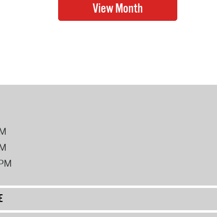
PM
PM
2PM
E