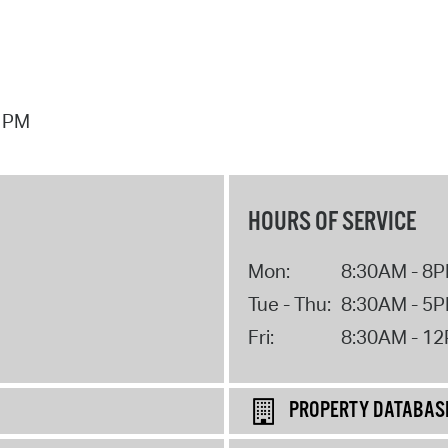
7 PM
HOURS OF SERVICE
Mon:
8:30AM - 8
Tue - Thu:
8:30AM - 5
Fri:
8:30AM - 1
PROPERTY DATABAS