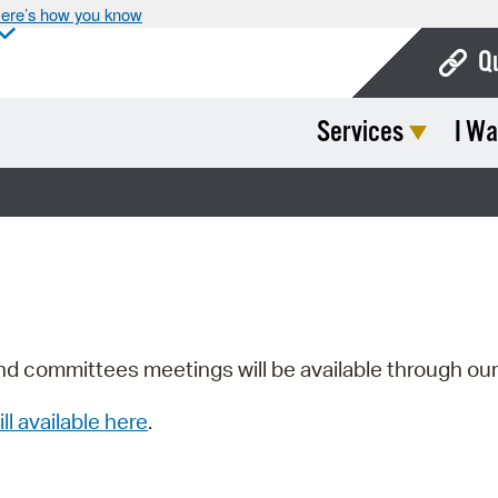
ere’s how you know
Q
Services
I Wa
Bo
Ca
Cit
Con
De
Fo
nd committees meetings will be available through ou
Mu
ill available here
.
Ope