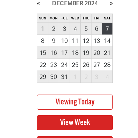
DECEMBER 2024
SUN
MON
TUE
WED
THU
FRI
SAT
1
2
3
4
5
6
7
8
9
10
11
12
13
14
15
16
17
18
19
20
21
22
23
24
25
26
27
28
29
30
31
1
2
3
4