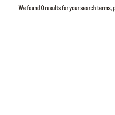
We found 0 results for your search terms, p