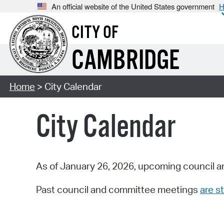
An official website of the United States government
H
CITY OF
CAMBRIDGE
Home
> City Calendar
City Calendar
As of January 26, 2026, upcoming council a
Past council and committee meetings
are st