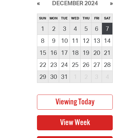
DECEMBER 2024
SUN
MON
TUE
WED
THU
FRI
SAT
1
2
3
4
5
6
7
8
9
10
11
12
13
14
15
16
17
18
19
20
21
22
23
24
25
26
27
28
29
30
31
1
2
3
4