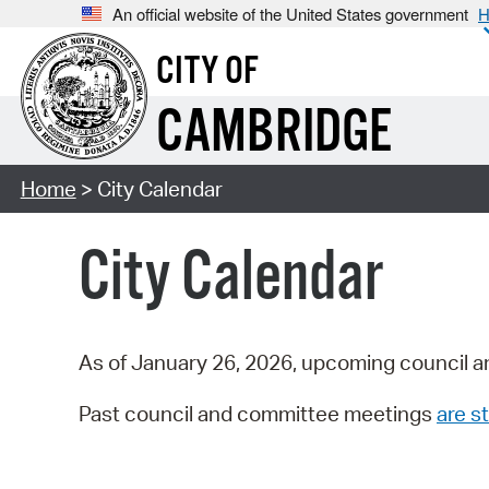
An official website of the United States government
H
CITY OF
CAMBRIDGE
Home
> City Calendar
City Calendar
As of January 26, 2026, upcoming council a
Past council and committee meetings
are st