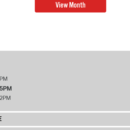
8PM
 5PM
12PM
E