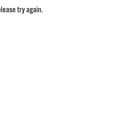
Pay
lease try again.
Pr
See
Vi
Wat