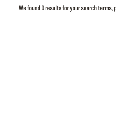
We found 0 results for your search terms, p