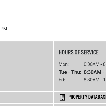
7 PM
HOURS OF SERVICE
Mon:
8:30AM - 
Tue - Thu:
8:30AM -
Fri:
8:30AM - 
PROPERTY DATABAS