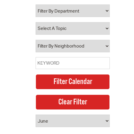
 Bills Online
operty Database
ClickFix
ew News
ch City Council