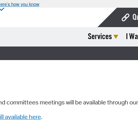
ere’s how you know
Q
Services
I Wa
Bo
Ca
Cit
Con
De
Fo
nd committees meetings will be available through ou
Mu
ill available here
.
Ope