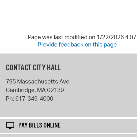
Page was last modified on 1/22/2026 4:0
Provide feedback on this page
CONTACT CITY HALL
795 Massachusetts Ave.
Cambridge
,
MA
02139
Ph:
617-349-4000
PAY BILLS ONLINE