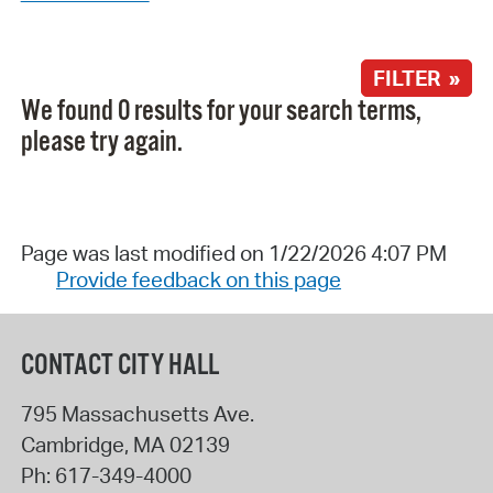
FILTER »
We found 0 results for your search terms,
please try again.
Page was last modified on 1/22/2026 4:07 PM
Provide feedback on this page
CONTACT CITY HALL
795 Massachusetts Ave.
Cambridge
,
MA
02139
Ph:
617-349-4000