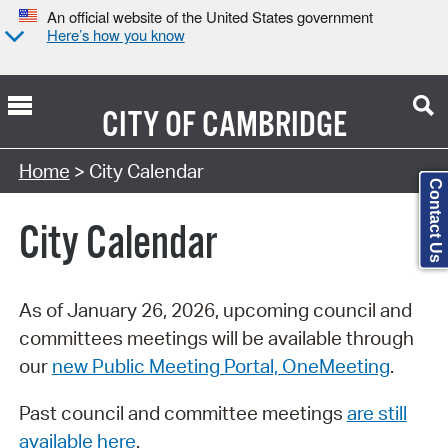
An official website of the United States government
Here’s how you know
CITY OF
CAMBRIDGE
Search Type:
Home
> City Calendar
Contact Us
City Calendar
As of January 26, 2026, upcoming council and
committees meetings will be available through
our
new Public Meeting Portal, OneMeeting
.
Past council and committee meetings
are still
available here
.