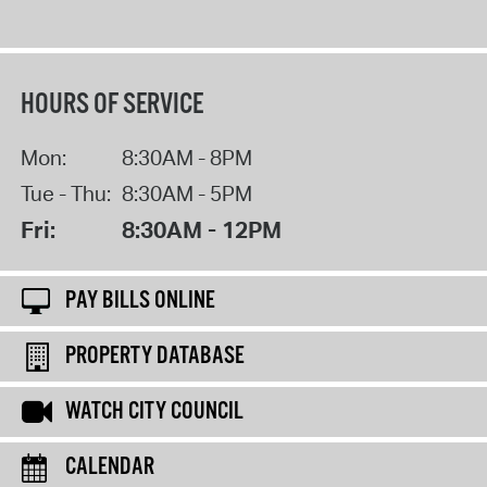
HOURS OF SERVICE
Mon:
8:30AM - 8PM
Tue - Thu:
8:30AM - 5PM
Fri:
8:30AM - 12PM
PAY BILLS ONLINE
PROPERTY DATABASE
WATCH CITY COUNCIL
CALENDAR