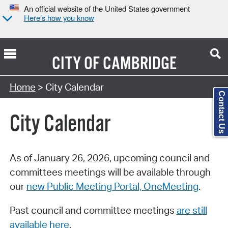
An official website of the United States government
Here’s how you know
CITY OF
CAMBRIDGE
Search Type:
Home
> City Calendar
Contact Us
City Calendar
As of January 26, 2026, upcoming council and
committees meetings will be available through
our
new Public Meeting Portal, OneMeeting
.
Past council and committee meetings
are still
available here
.