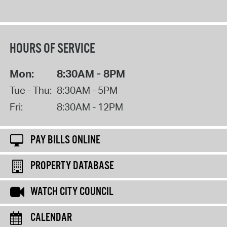
HOURS OF SERVICE
Mon:
8:30AM - 8PM
Tue - Thu:
8:30AM - 5PM
Fri:
8:30AM - 12PM
PAY BILLS ONLINE
PROPERTY DATABASE
WATCH CITY COUNCIL
CALENDAR