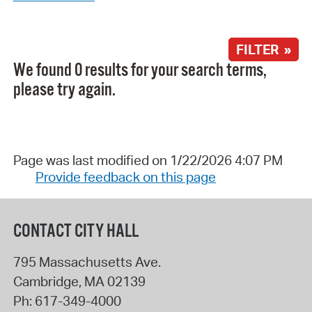
FILTER »
We found 0 results for your search terms,
please try again.
Page was last modified on 1/22/2026 4:07 PM
Provide feedback on this page
CONTACT CITY HALL
795 Massachusetts Ave.
Cambridge
,
MA
02139
Ph:
617-349-4000