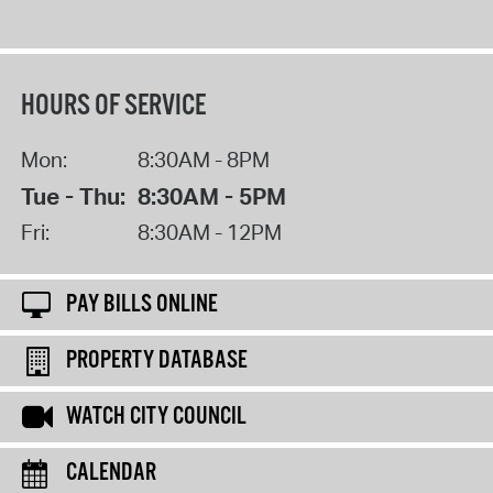
HOURS OF SERVICE
Mon:
8:30AM - 8PM
Tue - Thu:
8:30AM - 5PM
Fri:
8:30AM - 12PM
PAY BILLS ONLINE
PROPERTY DATABASE
WATCH CITY COUNCIL
CALENDAR