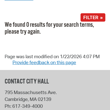
FILTER »
We found 0 results for your search terms,
please try again.
Page was last modified on 1/22/2026 4:07 PM
Provide feedback on this page
CONTACT CITY HALL
795 Massachusetts Ave.
Cambridge
,
MA
02139
Ph:
617-349-4000