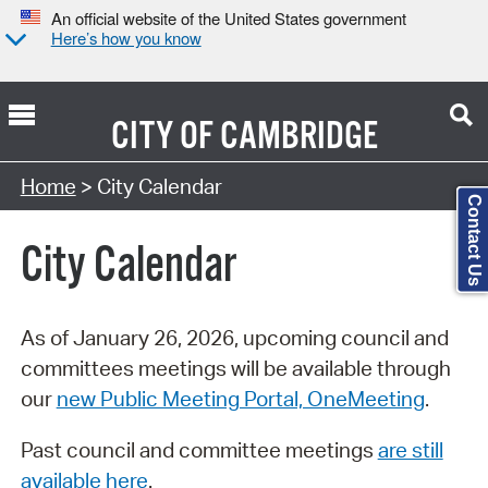
An official website of the United States government
Here’s how you know
CITY OF
CAMBRIDGE
Search Type:
Home
> City Calendar
Contact Us
City Calendar
As of January 26, 2026, upcoming council and
committees meetings will be available through
our
new Public Meeting Portal, OneMeeting
.
Past council and committee meetings
are still
available here
.