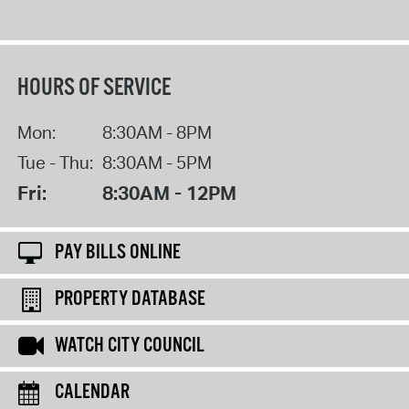
HOURS OF SERVICE
Mon:
8:30AM - 8PM
Tue - Thu:
8:30AM - 5PM
Fri:
8:30AM - 12PM
PAY BILLS ONLINE
PROPERTY DATABASE
WATCH CITY COUNCIL
CALENDAR