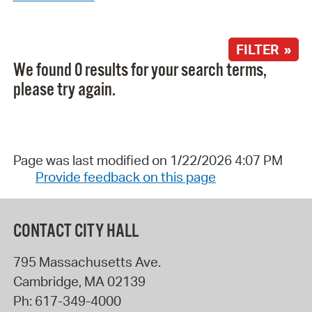
FILTER »
We found 0 results for your search terms,
please try again.
Page was last modified on 1/22/2026 4:07 PM
Provide feedback on this page
CONTACT CITY HALL
795 Massachusetts Ave.
Cambridge
,
MA
02139
Ph:
617-349-4000