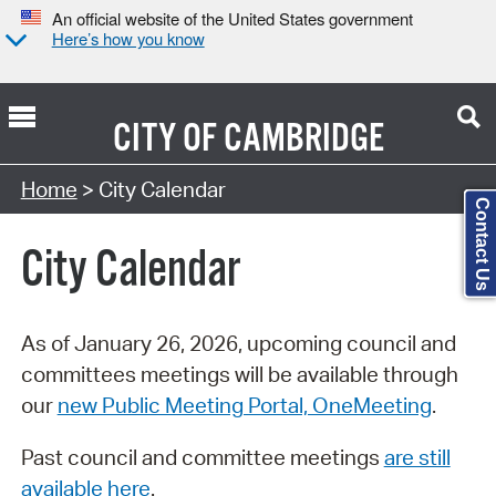
An official website of the United States government
Here’s how you know
CITY OF
CAMBRIDGE
Search Type:
Home
> City Calendar
Contact Us
City Calendar
As of January 26, 2026, upcoming council and
committees meetings will be available through
our
new Public Meeting Portal, OneMeeting
.
Past council and committee meetings
are still
available here
.