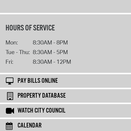
HOURS OF SERVICE
Mon:
8:30AM - 8PM
Tue - Thu:
8:30AM - 5PM
Fri:
8:30AM - 12PM
PAY BILLS ONLINE
PROPERTY DATABASE
WATCH CITY COUNCIL
CALENDAR