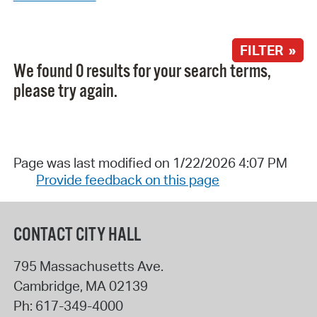
FILTER »
We found 0 results for your search terms,
please try again.
Page was last modified on 1/22/2026 4:07 PM
Provide feedback on this page
CONTACT CITY HALL
795 Massachusetts Ave.
Cambridge
,
MA
02139
Ph:
617-349-4000