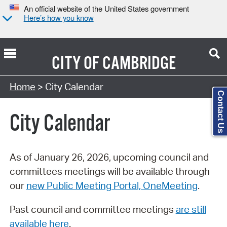
An official website of the United States government
Here’s how you know
CITY OF
CAMBRIDGE
Search Type:
Home
> City Calendar
Contact Us
City Calendar
As of January 26, 2026, upcoming council and
committees meetings will be available through
our
new Public Meeting Portal, OneMeeting
.
Past council and committee meetings
are still
available here
.