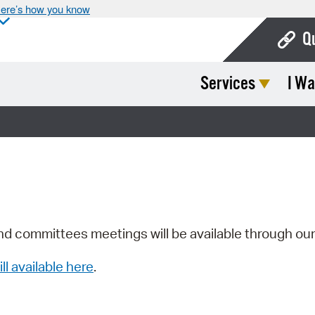
ere’s how you know
Q
Services
I Wa
Bo
Ca
Cit
Con
De
Fo
nd committees meetings will be available through ou
Mu
ill available here
.
Ope