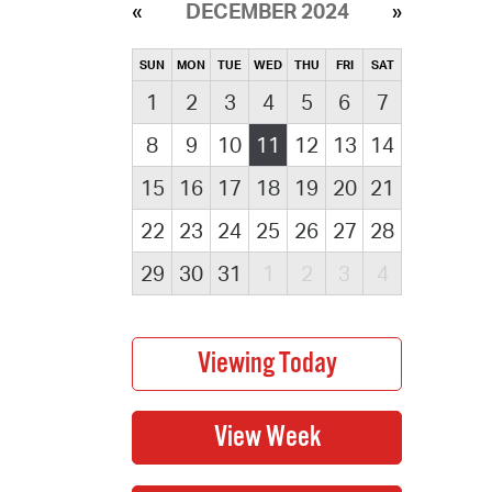
DECEMBER 2024
SUN
MON
TUE
WED
THU
FRI
SAT
1
2
3
4
5
6
7
8
9
10
11
12
13
14
15
16
17
18
19
20
21
22
23
24
25
26
27
28
29
30
31
1
2
3
4