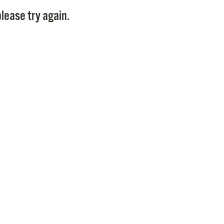
Pay
lease try again.
Pr
See
Vi
Wat