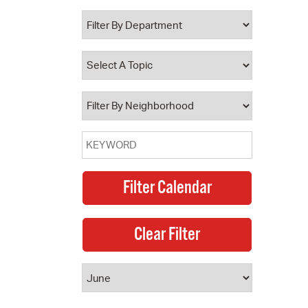
 Bills Online
operty Database
ClickFix
ew News
ch City Council