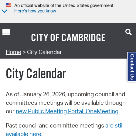
An official website of the United States government
Here’s how you know
CITY OF
CAMBRIDGE
Search Type:
Home
> City Calendar
Contact Us
City Calendar
As of January 26, 2026, upcoming council and
committees meetings will be available through
our
new Public Meeting Portal, OneMeeting
.
Past council and committee meetings
are still
available here
.