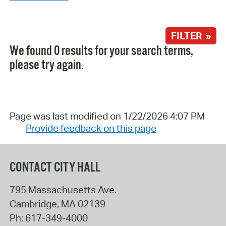
FILTER »
We found 0 results for your search terms,
please try again.
Page was last modified on 1/22/2026 4:07 PM
Provide feedback on this page
CONTACT CITY HALL
795 Massachusetts Ave.
Cambridge
,
MA
02139
Ph:
617-349-4000