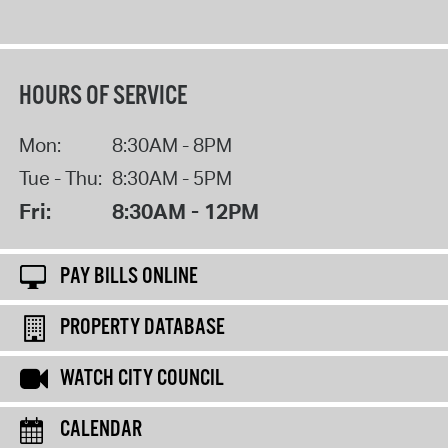
HOURS OF SERVICE
Mon:
8:30AM - 8PM
Tue - Thu:
8:30AM - 5PM
Fri:
8:30AM - 12PM
PAY BILLS ONLINE
PROPERTY DATABASE
WATCH CITY COUNCIL
CALENDAR