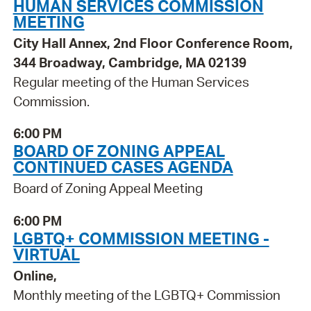
HUMAN SERVICES COMMISSION
MEETING
City Hall Annex, 2nd Floor Conference Room,
344 Broadway, Cambridge, MA 02139
Regular meeting of the Human Services
Commission.
6:00 PM
BOARD OF ZONING APPEAL
CONTINUED CASES AGENDA
Board of Zoning Appeal Meeting
6:00 PM
LGBTQ+ COMMISSION MEETING -
VIRTUAL
Online,
Monthly meeting of the LGBTQ+ Commission