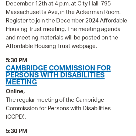
December 12th at 4 p.m. at City Hall, 795
Massachusetts Ave, in the Ackerman Room.
Register to join the December 2024 Affordable
Housing Trust meeting. The meeting agenda
and meeting materials will be posted on the
Affordable Housing Trust webpage.
5:30 PM
CAMBRIDGE COMMISSION FOR
PERSONS WITH DISABILITIES
MEETING
Online,
The regular meeting of the Cambridge
Commission for Persons with Disabilities
(CCPD).
5:30 PM