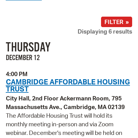
FILTER »
Displaying 6 results
THURSDAY
DECEMBER 12
4:00 PM
CAMBRIDGE AFFORDABLE HOUSING
TRUST
City Hall, 2nd Floor Ackermann Room, 795
Massachusetts Ave., Cambridge, MA 02139
The Affordable Housing Trust will hold its
monthly meeting in-person and via Zoom
webinar. December's meeting will be held on