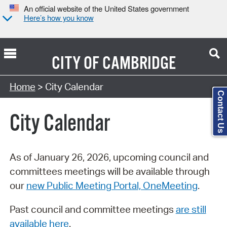
An official website of the United States government
Here’s how you know
CITY OF
CAMBRIDGE
Search Type:
Home
> City Calendar
Contact Us
City Calendar
As of January 26, 2026, upcoming council and
committees meetings will be available through
our
new Public Meeting Portal, OneMeeting
.
Past council and committee meetings
are still
available here
.