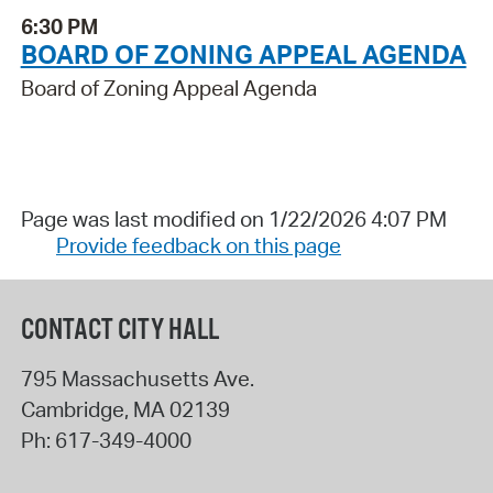
6:30 PM
BOARD OF ZONING APPEAL AGENDA
Board of Zoning Appeal Agenda
Page was last modified on 1/22/2026 4:07 PM
Provide feedback on this page
CONTACT CITY HALL
795 Massachusetts Ave.
Cambridge
,
MA
02139
Ph:
617-349-4000