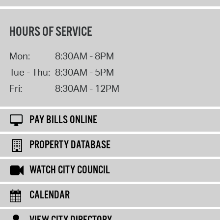
HOURS OF SERVICE
Mon:
8:30AM - 8PM
Tue - Thu:
8:30AM - 5PM
Fri:
8:30AM - 12PM
PAY BILLS ONLINE
PROPERTY DATABASE
WATCH CITY COUNCIL
CALENDAR