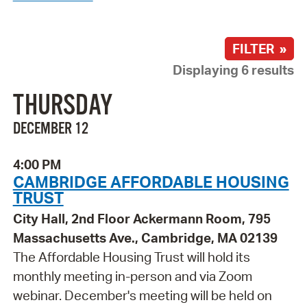
FILTER »
Displaying 6 results
THURSDAY
DECEMBER 12
4:00 PM
CAMBRIDGE AFFORDABLE HOUSING
TRUST
City Hall, 2nd Floor Ackermann Room, 795
Massachusetts Ave., Cambridge, MA 02139
The Affordable Housing Trust will hold its
monthly meeting in-person and via Zoom
webinar. December's meeting will be held on