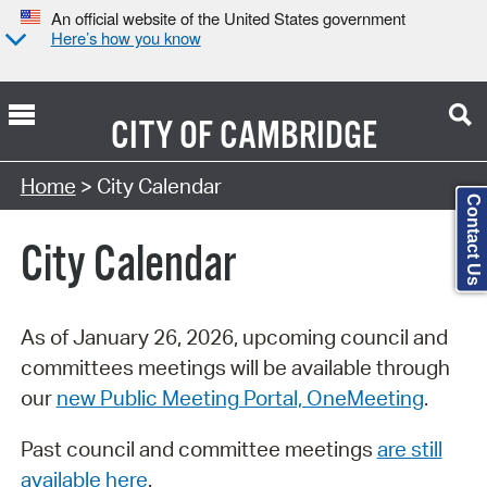
An official website of the United States government
Here’s how you know
CITY OF
CAMBRIDGE
Search Type:
Home
> City Calendar
Contact Us
City Calendar
As of January 26, 2026, upcoming council and
committees meetings will be available through
our
new Public Meeting Portal, OneMeeting
.
Past council and committee meetings
are still
available here
.