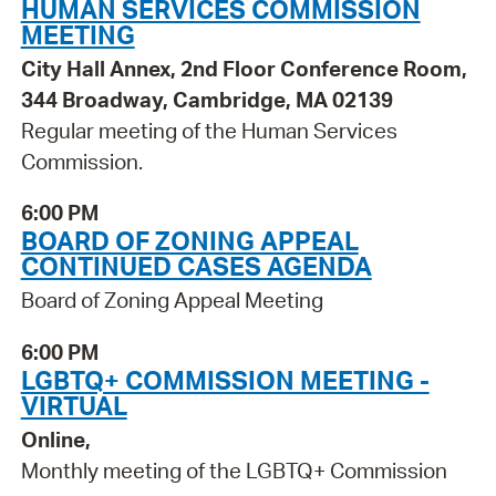
HUMAN SERVICES COMMISSION
MEETING
City Hall Annex, 2nd Floor Conference Room,
344 Broadway, Cambridge, MA 02139
Regular meeting of the Human Services
Commission.
6:00 PM
BOARD OF ZONING APPEAL
CONTINUED CASES AGENDA
Board of Zoning Appeal Meeting
6:00 PM
LGBTQ+ COMMISSION MEETING -
VIRTUAL
Online,
Monthly meeting of the LGBTQ+ Commission