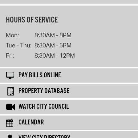
HOURS OF SERVICE
Mon:
8:30AM - 8PM
Tue - Thu:
8:30AM - 5PM
Fri:
8:30AM - 12PM
PAY BILLS ONLINE
PROPERTY DATABASE
WATCH CITY COUNCIL
CALENDAR