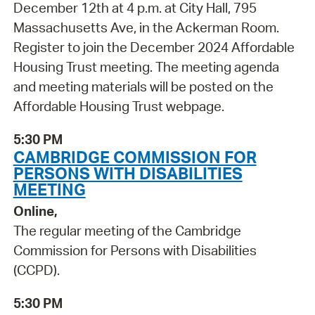
December 12th at 4 p.m. at City Hall, 795
Massachusetts Ave, in the Ackerman Room.
Register to join the December 2024 Affordable
Housing Trust meeting. The meeting agenda
and meeting materials will be posted on the
Affordable Housing Trust webpage.
5:30 PM
CAMBRIDGE COMMISSION FOR
PERSONS WITH DISABILITIES
MEETING
Online,
The regular meeting of the Cambridge
Commission for Persons with Disabilities
(CCPD).
5:30 PM