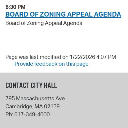
6:30 PM
BOARD OF ZONING APPEAL AGENDA
Board of Zoning Appeal Agenda
Page was last modified on 1/22/2026 4:07 PM
Provide feedback on this page
CONTACT CITY HALL
795 Massachusetts Ave.
Cambridge
,
MA
02139
Ph:
617-349-4000