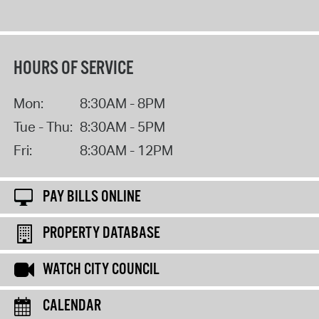
HOURS OF SERVICE
Mon:
8:30AM - 8PM
Tue - Thu:
8:30AM - 5PM
Fri:
8:30AM - 12PM
PAY BILLS ONLINE
PROPERTY DATABASE
WATCH CITY COUNCIL
CALENDAR