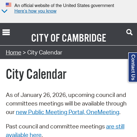
An official website of the United States government
Here’s how you know
CITY OF
CAMBRIDGE
Search Type:
Home
> City Calendar
Contact Us
City Calendar
As of January 26, 2026, upcoming council and
committees meetings will be available through
our
new Public Meeting Portal, OneMeeting
.
Past council and committee meetings
are still
available here
.