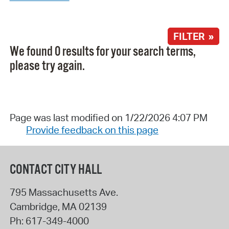
FILTER »
We found 0 results for your search terms,
please try again.
Page was last modified on 1/22/2026 4:07 PM
Provide feedback on this page
CONTACT CITY HALL
795 Massachusetts Ave.
Cambridge
,
MA
02139
Ph:
617-349-4000