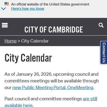
An official website of the United States government
Here’s how you know
CITY OF
CAMBRIDGE
Search Type:
Home
> City Calendar
Contact Us
City Calendar
As of January 26, 2026, upcoming council and
committees meetings will be available through
our
new Public Meeting Portal, OneMeeting
.
Past council and committee meetings
are still
available here
.