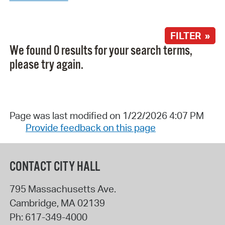
FILTER »
We found 0 results for your search terms,
please try again.
Page was last modified on 1/22/2026 4:07 PM
Provide feedback on this page
CONTACT CITY HALL
795 Massachusetts Ave.
Cambridge
,
MA
02139
Ph:
617-349-4000