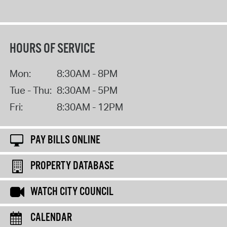
HOURS OF SERVICE
Mon:
8:30AM - 8PM
Tue - Thu:
8:30AM - 5PM
Fri:
8:30AM - 12PM
PAY BILLS ONLINE
PROPERTY DATABASE
WATCH CITY COUNCIL
CALENDAR