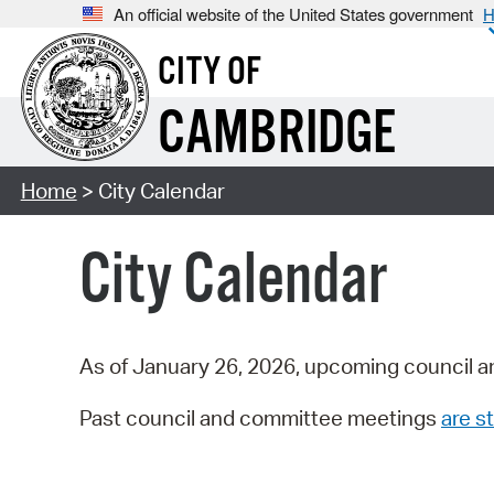
An official website of the United States government
H
CITY OF
CAMBRIDGE
Home
> City Calendar
City Calendar
As of January 26, 2026, upcoming council a
Past council and committee meetings
are st