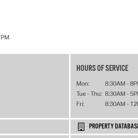
7 PM
HOURS OF SERVICE
Mon:
8:30AM - 8
Tue - Thu:
8:30AM - 5
Fri:
8:30AM - 1
PROPERTY DATABAS