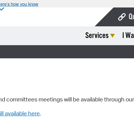
ere’s how you know
Q
Services
I Wa
Bo
Ca
Cit
Con
De
Fo
nd committees meetings will be available through ou
Mu
ill available here
.
Ope