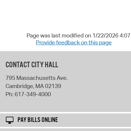
Page was last modified on 1/22/2026 4:0
Provide feedback on this page
CONTACT CITY HALL
795 Massachusetts Ave.
Cambridge
,
MA
02139
Ph:
617-349-4000
PAY BILLS ONLINE