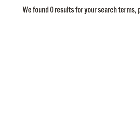
We found 0 results for your search terms, p