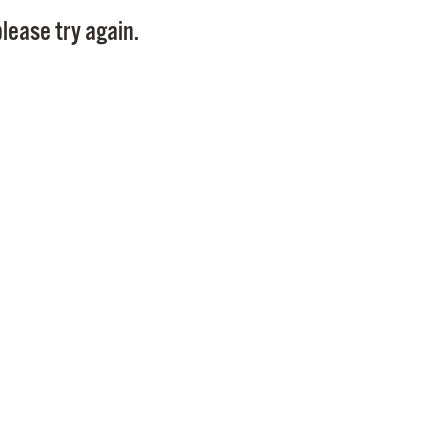
Pay
lease try again.
Pr
See
Vi
Wat