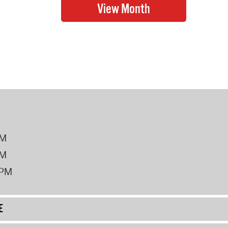
PM
PM
2PM
E