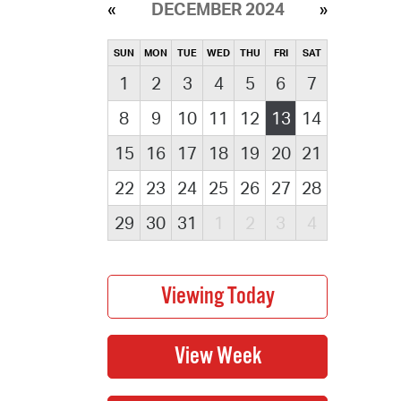
DECEMBER 2024
SUN
MON
TUE
WED
THU
FRI
SAT
1
2
3
4
5
6
7
8
9
10
11
12
13
14
15
16
17
18
19
20
21
22
23
24
25
26
27
28
29
30
31
1
2
3
4