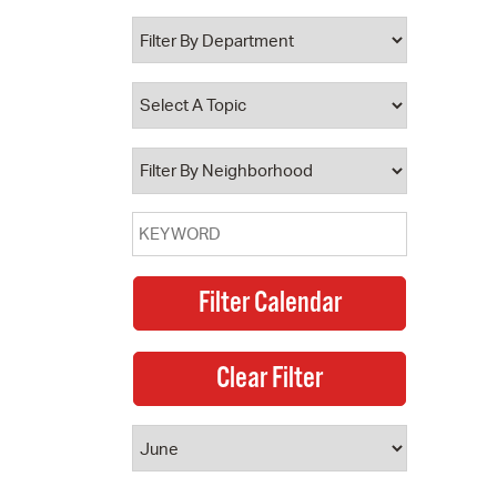
 Bills Online
operty Database
ClickFix
ew News
ch City Council