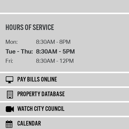
HOURS OF SERVICE
Mon:
8:30AM - 8PM
Tue - Thu:
8:30AM - 5PM
Fri:
8:30AM - 12PM
PAY BILLS ONLINE
PROPERTY DATABASE
WATCH CITY COUNCIL
CALENDAR