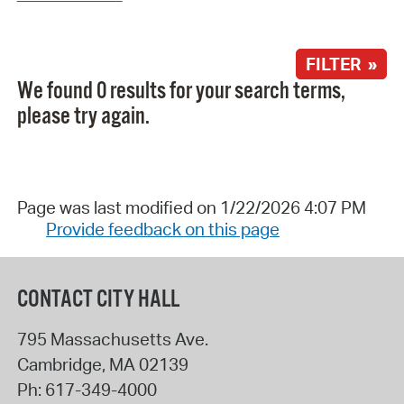
FILTER »
We found 0 results for your search terms,
please try again.
Page was last modified on 1/22/2026 4:07 PM
Provide feedback on this page
CONTACT CITY HALL
795 Massachusetts Ave.
Cambridge
,
MA
02139
Ph:
617-349-4000