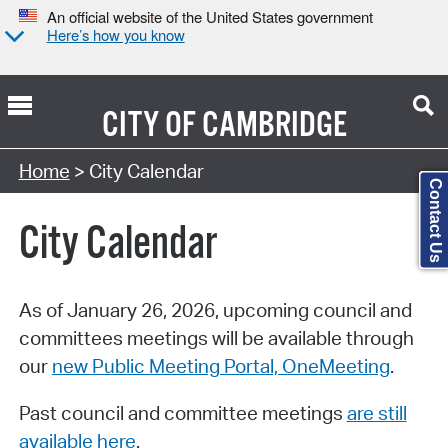
An official website of the United States government
Here’s how you know
CITY OF
CAMBRIDGE
Search Type:
Home
> City Calendar
Contact Us
City Calendar
As of January 26, 2026, upcoming council and
committees meetings will be available through
our
new Public Meeting Portal, OneMeeting
.
Past council and committee meetings
are still
available here
.