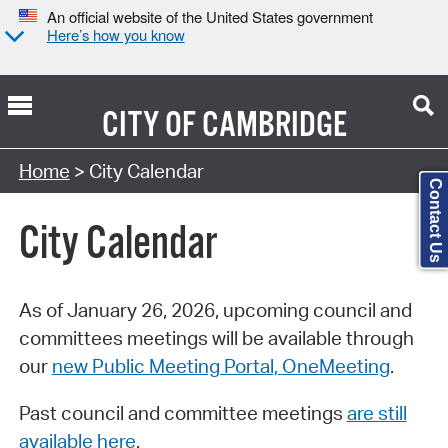
An official website of the United States government
Here’s how you know
CITY OF
CAMBRIDGE
Search Type:
Home
> City Calendar
Contact Us
City Calendar
As of January 26, 2026, upcoming council and
committees meetings will be available through
our
new Public Meeting Portal, OneMeeting
.
Past council and committee meetings
are still
available here
.