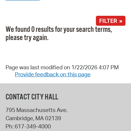
FILTER »
We found 0 results for your search terms,
please try again.
Page was last modified on 1/22/2026 4:07 PM
Provide feedback on this page
CONTACT CITY HALL
795 Massachusetts Ave.
Cambridge
,
MA
02139
Ph:
617-349-4000