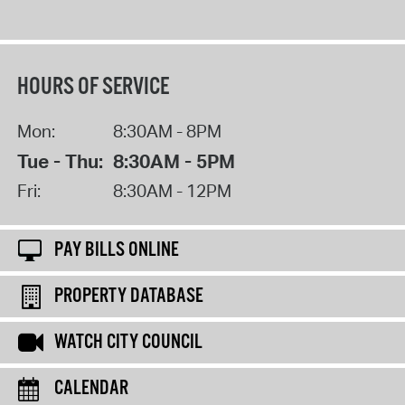
HOURS OF SERVICE
Mon:
8:30AM - 8PM
Tue - Thu:
8:30AM - 5PM
Fri:
8:30AM - 12PM
PAY BILLS ONLINE
PROPERTY DATABASE
WATCH CITY COUNCIL
CALENDAR