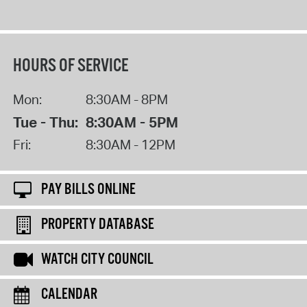
HOURS OF SERVICE
Mon:
8:30AM - 8PM
Tue - Thu:
8:30AM - 5PM
Fri:
8:30AM - 12PM
PAY BILLS ONLINE
PROPERTY DATABASE
WATCH CITY COUNCIL
CALENDAR