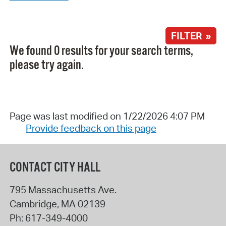
FILTER »
We found 0 results for your search terms,
please try again.
Page was last modified on 1/22/2026 4:07 PM
Provide feedback on this page
CONTACT CITY HALL
795 Massachusetts Ave.
Cambridge
,
MA
02139
Ph:
617-349-4000