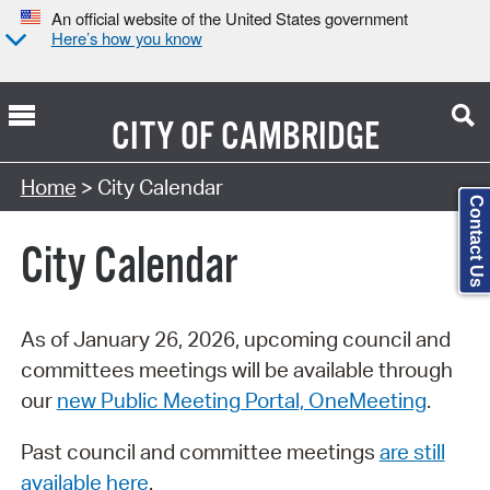
An official website of the United States government
Here’s how you know
CITY OF
CAMBRIDGE
Search Type:
Home
> City Calendar
Contact Us
City Calendar
As of January 26, 2026, upcoming council and
committees meetings will be available through
our
new Public Meeting Portal, OneMeeting
.
Past council and committee meetings
are still
available here
.