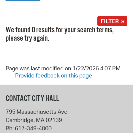
FILTER »
We found 0 results for your search terms,
please try again.
Page was last modified on 1/22/2026 4:07 PM
Provide feedback on this page
CONTACT CITY HALL
795 Massachusetts Ave.
Cambridge
,
MA
02139
Ph:
617-349-4000