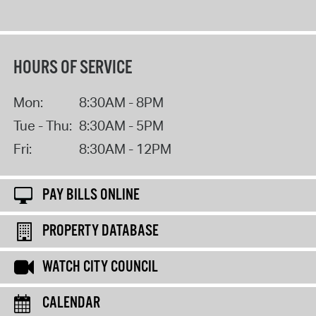
HOURS OF SERVICE
Mon:
8:30AM - 8PM
Tue - Thu:
8:30AM - 5PM
Fri:
8:30AM - 12PM
PAY BILLS ONLINE
PROPERTY DATABASE
WATCH CITY COUNCIL
CALENDAR