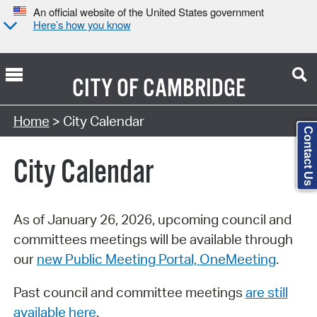
An official website of the United States government
Here’s how you know
CITY OF
CAMBRIDGE
Search Type:
Home
> City Calendar
Contact Us
City Calendar
As of January 26, 2026, upcoming council and
committees meetings will be available through
our
new Public Meeting Portal, OneMeeting
.
Past council and committee meetings
are still
available here
.