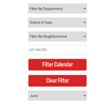
 Bills Online
operty Database
ClickFix
ew News
ch City Council