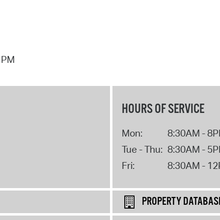
7 PM
HOURS OF SERVICE
Mon:
8:30AM - 8
Tue - Thu:
8:30AM - 5
Fri:
8:30AM - 1
PROPERTY DATABAS