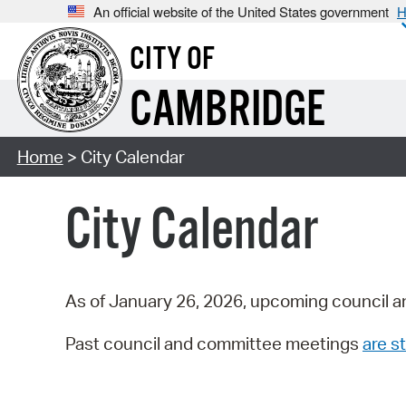
An official website of the United States government
H
CITY OF
CAMBRIDGE
Home
> City Calendar
City Calendar
As of January 26, 2026, upcoming council a
Past council and committee meetings
are st