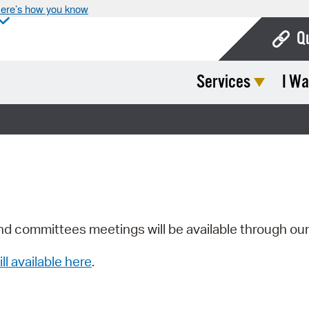
ere’s how you know
Q
Services
I Wa
Bo
Ca
Cit
Con
De
Fo
nd committees meetings will be available through ou
Mu
ill available here
.
Ope