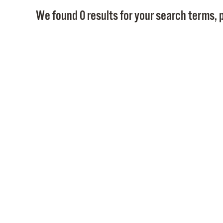
We found 0 results for your search terms, p