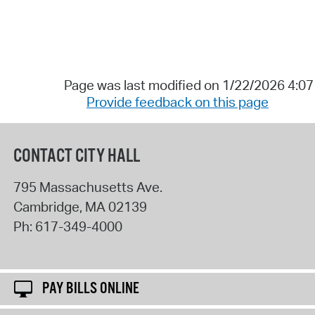
Page was last modified on 1/22/2026 4:0
Provide feedback on this page
CONTACT CITY HALL
795 Massachusetts Ave.
Cambridge
,
MA
02139
Ph:
617-349-4000
PAY BILLS ONLINE