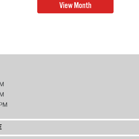
PM
PM
2PM
E