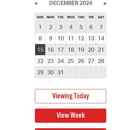
DECEMBER 2024
SUN
MON
TUE
WED
THU
FRI
SAT
1
2
3
4
5
6
7
8
9
10
11
12
13
14
15
16
17
18
19
20
21
22
23
24
25
26
27
28
29
30
31
1
2
3
4