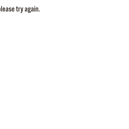
Pay
lease try again.
Pr
See
Vi
Wat