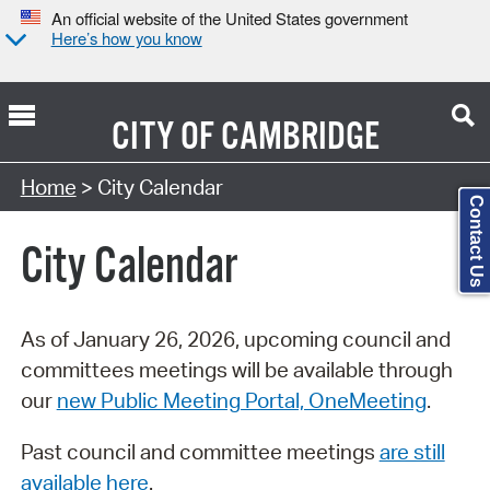
An official website of the United States government
Here’s how you know
CITY OF
CAMBRIDGE
Search Type:
Home
> City Calendar
Contact Us
City Calendar
As of January 26, 2026, upcoming council and
committees meetings will be available through
our
new Public Meeting Portal, OneMeeting
.
Past council and committee meetings
are still
available here
.