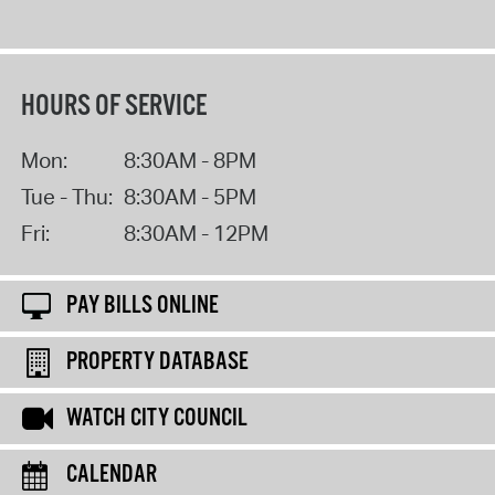
HOURS OF SERVICE
Mon:
8:30AM - 8PM
Tue - Thu:
8:30AM - 5PM
Fri:
8:30AM - 12PM
PAY BILLS ONLINE
PROPERTY DATABASE
WATCH CITY COUNCIL
CALENDAR