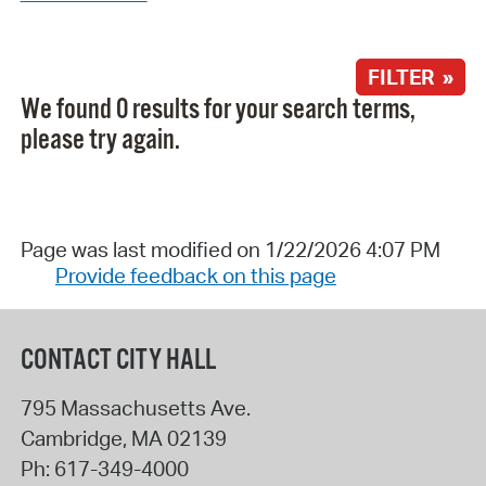
FILTER »
We found 0 results for your search terms,
please try again.
Page was last modified on 1/22/2026 4:07 PM
Provide feedback on this page
CONTACT CITY HALL
795 Massachusetts Ave.
Cambridge
,
MA
02139
Ph:
617-349-4000