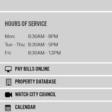
HOURS OF SERVICE
Mon:
8:30AM - 8PM
Tue - Thu:
8:30AM - 5PM
Fri:
8:30AM - 12PM
PAY BILLS ONLINE
PROPERTY DATABASE
WATCH CITY COUNCIL
CALENDAR