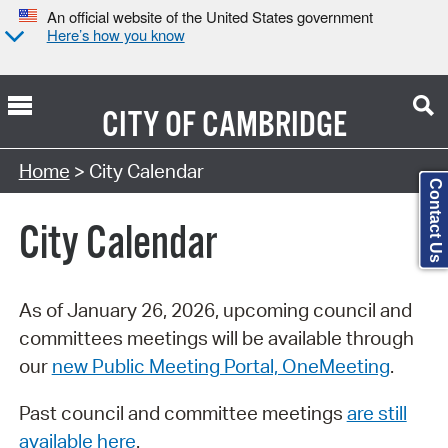
An official website of the United States government
Here’s how you know
CITY OF
CAMBRIDGE
Search Type:
Home
> City Calendar
Contact Us
City Calendar
As of January 26, 2026, upcoming council and
committees meetings will be available through
our
new Public Meeting Portal, OneMeeting
.
Past council and committee meetings
are still
available here
.