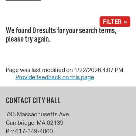
FILTER »
We found 0 results for your search terms,
please try again.
Page was last modified on 1/22/2026 4:07 PM
Provide feedback on this page
CONTACT CITY HALL
795 Massachusetts Ave.
Cambridge
,
MA
02139
Ph:
617-349-4000