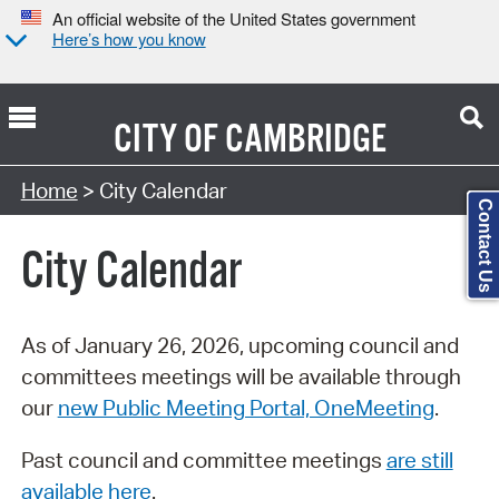
An official website of the United States government
Here’s how you know
CITY OF
CAMBRIDGE
Search Type:
Home
> City Calendar
Contact Us
City Calendar
As of January 26, 2026, upcoming council and
committees meetings will be available through
our
new Public Meeting Portal, OneMeeting
.
Past council and committee meetings
are still
available here
.