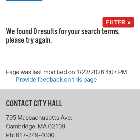
FILTER »
We found 0 results for your search terms,
please try again.
Page was last modified on 1/22/2026 4:07 PM
Provide feedback on this page
CONTACT CITY HALL
795 Massachusetts Ave.
Cambridge
,
MA
02139
Ph:
617-349-4000