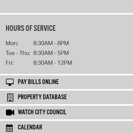
HOURS OF SERVICE
Mon:
8:30AM - 8PM
Tue - Thu:
8:30AM - 5PM
Fri:
8:30AM - 12PM
PAY BILLS ONLINE
PROPERTY DATABASE
WATCH CITY COUNCIL
CALENDAR