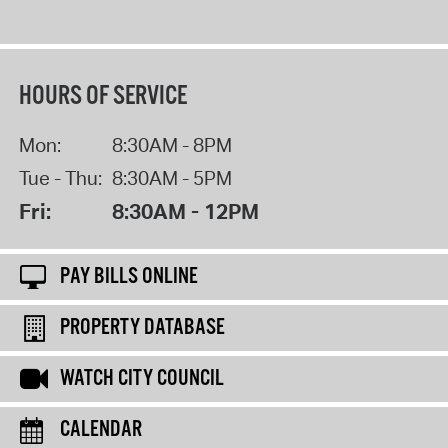
HOURS OF SERVICE
Mon:
8:30AM - 8PM
Tue - Thu:
8:30AM - 5PM
Fri:
8:30AM - 12PM
PAY BILLS ONLINE
PROPERTY DATABASE
WATCH CITY COUNCIL
CALENDAR