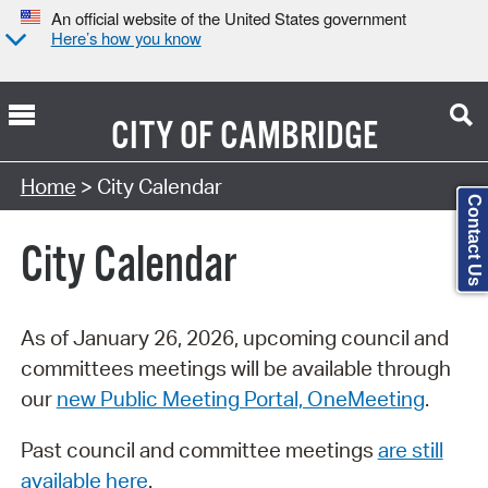
An official website of the United States government
Here’s how you know
CITY OF
CAMBRIDGE
Search Type:
Home
> City Calendar
Contact Us
City Calendar
As of January 26, 2026, upcoming council and
committees meetings will be available through
our
new Public Meeting Portal, OneMeeting
.
Past council and committee meetings
are still
available here
.