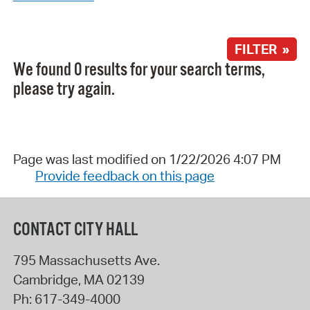
FILTER »
We found 0 results for your search terms,
please try again.
Page was last modified on 1/22/2026 4:07 PM
Provide feedback on this page
CONTACT CITY HALL
795 Massachusetts Ave.
Cambridge
,
MA
02139
Ph:
617-349-4000