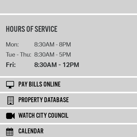
HOURS OF SERVICE
Mon:
8:30AM - 8PM
Tue - Thu:
8:30AM - 5PM
Fri:
8:30AM - 12PM
PAY BILLS ONLINE
PROPERTY DATABASE
WATCH CITY COUNCIL
CALENDAR