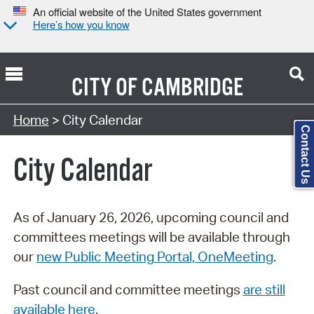
An official website of the United States government
Here’s how you know
CITY OF
CAMBRIDGE
Search Type:
Home
> City Calendar
Contact Us
City Calendar
As of January 26, 2026, upcoming council and
committees meetings will be available through
our
new Public Meeting Portal, OneMeeting
.
Past council and committee meetings
are still
available here
.