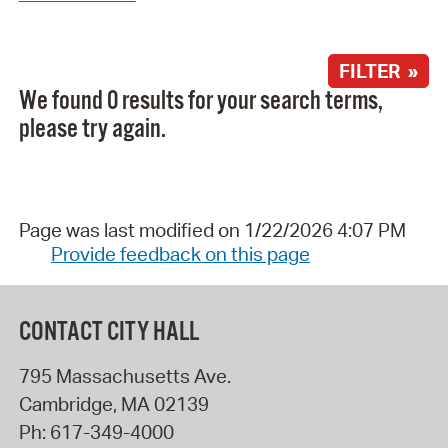
FILTER »
We found 0 results for your search terms,
please try again.
Page was last modified on 1/22/2026 4:07 PM
Provide feedback on this page
CONTACT CITY HALL
795 Massachusetts Ave.
Cambridge
,
MA
02139
Ph:
617-349-4000