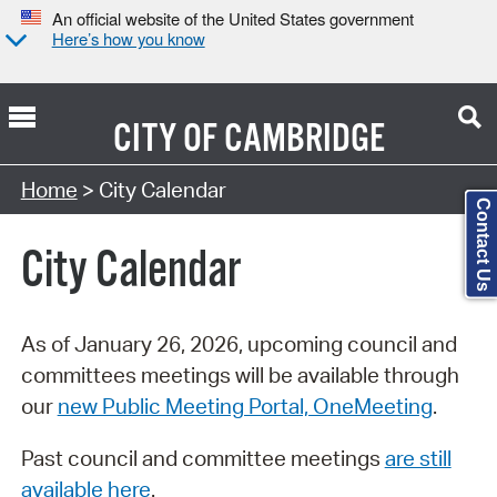
An official website of the United States government
Here’s how you know
CITY OF
CAMBRIDGE
Search Type:
Home
> City Calendar
Contact Us
City Calendar
As of January 26, 2026, upcoming council and
committees meetings will be available through
our
new Public Meeting Portal, OneMeeting
.
Past council and committee meetings
are still
available here
.