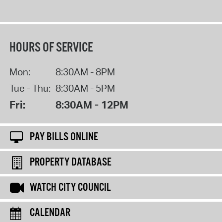
HOURS OF SERVICE
Mon:
8:30AM - 8PM
Tue - Thu:
8:30AM - 5PM
Fri:
8:30AM - 12PM
PAY BILLS ONLINE
PROPERTY DATABASE
WATCH CITY COUNCIL
CALENDAR