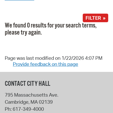
FILTER »
We found 0 results for your search terms,
please try again.
Page was last modified on 1/22/2026 4:07 PM
Provide feedback on this page
CONTACT CITY HALL
795 Massachusetts Ave.
Cambridge
,
MA
02139
Ph:
617-349-4000