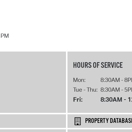
7 PM
HOURS OF SERVICE
Mon:
8:30AM - 8
Tue - Thu:
8:30AM - 5
Fri:
8:30AM - 
PROPERTY DATABAS