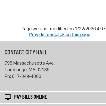
Page was last modified on 1/22/2026 4:0
Provide feedback on this page
CONTACT CITY HALL
795 Massachusetts Ave.
Cambridge
,
MA
02139
Ph:
617-349-4000
PAY BILLS ONLINE