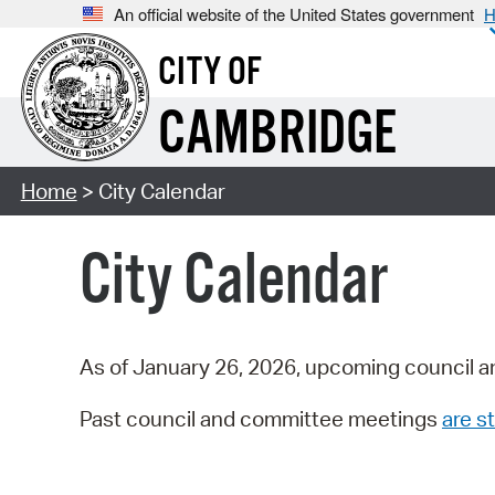
An official website of the United States government
H
CITY OF
CAMBRIDGE
Home
> City Calendar
City Calendar
As of January 26, 2026, upcoming council a
Past council and committee meetings
are st