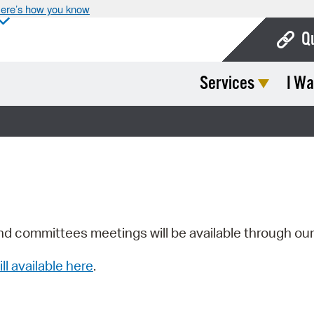
ere’s how you know
Q
Services
I Wa
Bo
Ca
Cit
Con
De
Fo
nd committees meetings will be available through ou
Mu
ill available here
.
Ope