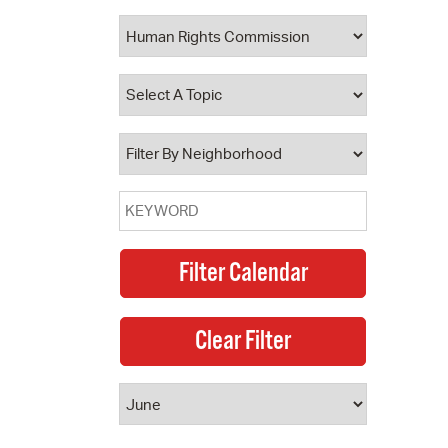
 Bills Online
operty Database
ClickFix
ew News
ch City Council