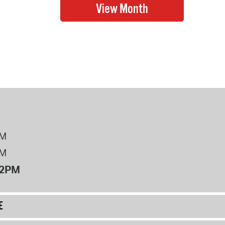
PM
PM
12PM
E