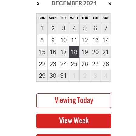
DECEMBER 2024
SUN
MON
TUE
WED
THU
FRI
SAT
1
2
3
4
5
6
7
8
9
10
11
12
13
14
15
16
17
18
19
20
21
22
23
24
25
26
27
28
29
30
31
1
2
3
4