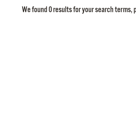
We found 0 results for your search terms, p