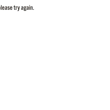
Pay
lease try again.
Pr
See
Vi
Wat