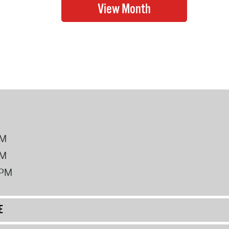
PM
PM
2PM
E