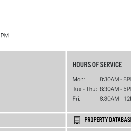
7 PM
HOURS OF SERVICE
Mon:
8:30AM - 8
Tue - Thu:
8:30AM - 5
Fri:
8:30AM - 1
PROPERTY DATABAS