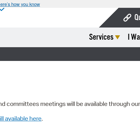
ere’s how you know
Q
Services
I Wa
Bo
Ca
Cit
Con
De
Fo
nd committees meetings will be available through ou
Mu
ill available here
.
Ope