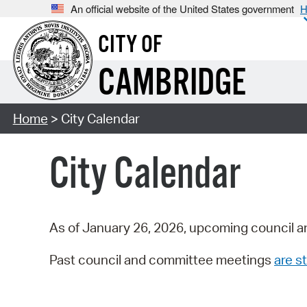
An official website of the United States government
H
CITY OF
CAMBRIDGE
Home
> City Calendar
City Calendar
As of January 26, 2026, upcoming council a
Past council and committee meetings
are st