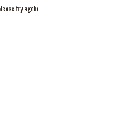
Pay
lease try again.
Pr
See
Vi
Wat