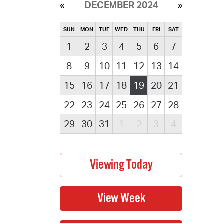
DECEMBER 2024
SUN
MON
TUE
WED
THU
FRI
SAT
1
2
3
4
5
6
7
8
9
10
11
12
13
14
15
16
17
18
19
20
21
22
23
24
25
26
27
28
29
30
31
1
2
3
4