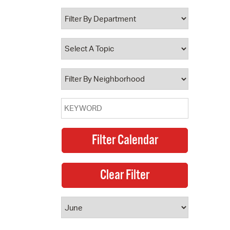
 Bills Online
operty Database
ClickFix
ew News
ch City Council