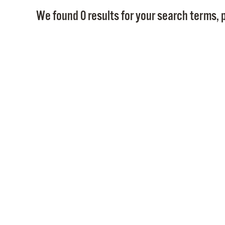
We found 0 results for your search terms, p