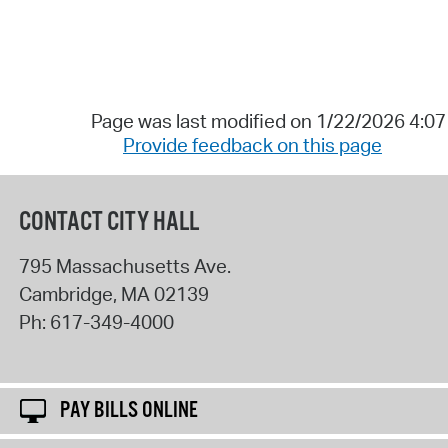
Page was last modified on 1/22/2026 4:0
Provide feedback on this page
CONTACT CITY HALL
795 Massachusetts Ave.
Cambridge
,
MA
02139
Ph:
617-349-4000
PAY BILLS ONLINE