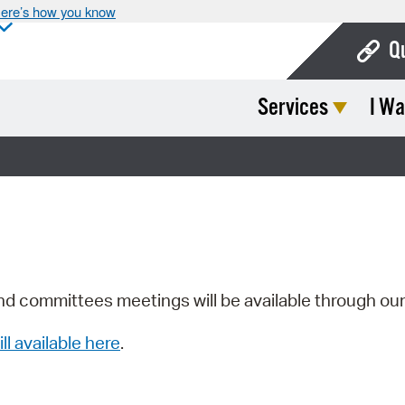
ere’s how you know
Q
Services
I Wa
Bo
Ca
Cit
Con
De
Fo
nd committees meetings will be available through ou
Mu
ill available here
.
Ope