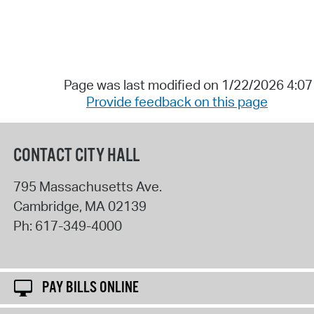
Page was last modified on 1/22/2026 4:0
Provide feedback on this page
CONTACT CITY HALL
795 Massachusetts Ave.
Cambridge
,
MA
02139
Ph:
617-349-4000
PAY BILLS ONLINE