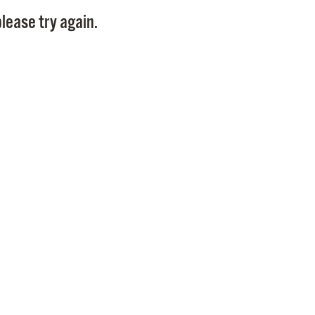
Pay
lease try again.
Pr
See
Vi
Wat