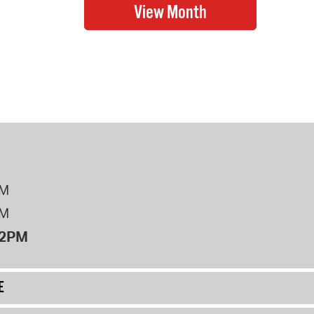
PM
PM
12PM
E