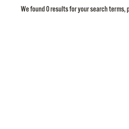
We found 0 results for your search terms, p