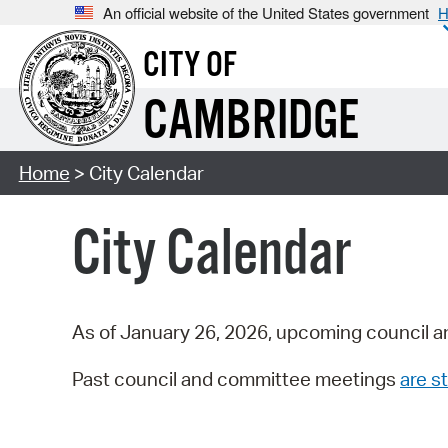
An official website of the United States government
H
CITY OF
CAMBRIDGE
Home
> City Calendar
City Calendar
As of January 26, 2026, upcoming council a
Past council and committee meetings
are st