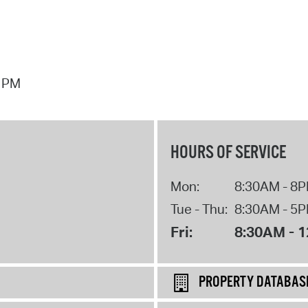
7 PM
HOURS OF SERVICE
Mon:
8:30AM - 8
Tue - Thu:
8:30AM - 5
Fri:
8:30AM - 
PROPERTY DATABAS