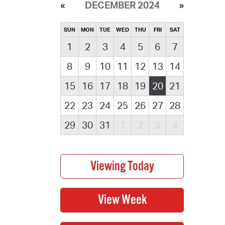
DECEMBER 2024
SUN
MON
TUE
WED
THU
FRI
SAT
1
2
3
4
5
6
7
8
9
10
11
12
13
14
15
16
17
18
19
20
21
22
23
24
25
26
27
28
29
30
31
1
2
3
4