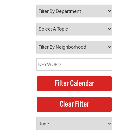
 Bills Online
operty Database
ClickFix
ew News
ch City Council