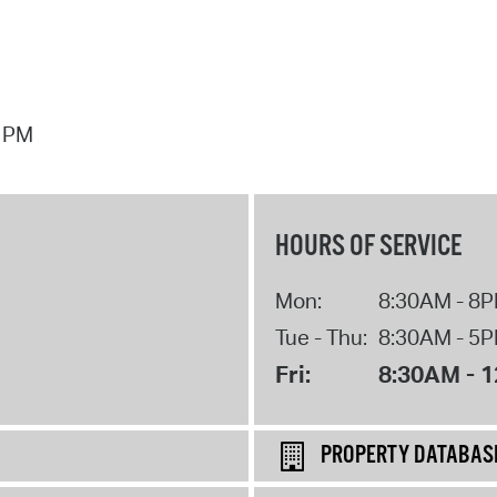
7 PM
HOURS OF SERVICE
Mon:
8:30AM - 8
Tue - Thu:
8:30AM - 5
Fri:
8:30AM - 
PROPERTY DATABAS