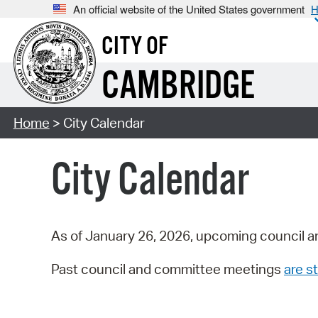
An official website of the United States government
H
CITY OF
CAMBRIDGE
Home
> City Calendar
City Calendar
As of January 26, 2026, upcoming council a
Past council and committee meetings
are st