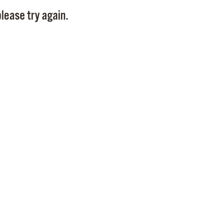
Pay
lease try again.
Pr
See
Vi
Wat