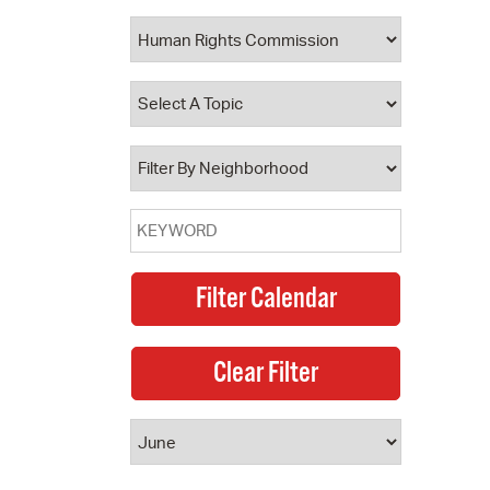
 Bills Online
operty Database
ClickFix
ew News
ch City Council