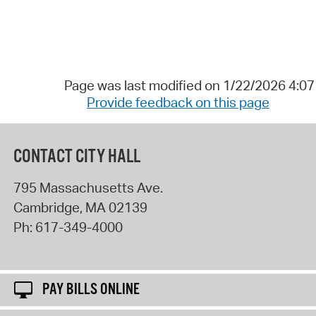
Page was last modified on 1/22/2026 4:0
Provide feedback on this page
CONTACT CITY HALL
795 Massachusetts Ave.
Cambridge
,
MA
02139
Ph:
617-349-4000
PAY BILLS ONLINE