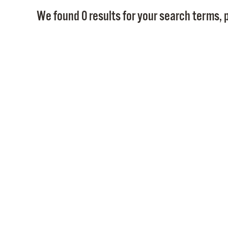
We found 0 results for your search terms, p