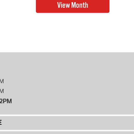
PM
PM
12PM
E