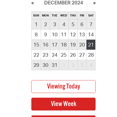
DECEMBER 2024
SUN
MON
TUE
WED
THU
FRI
SAT
1
2
3
4
5
6
7
8
9
10
11
12
13
14
15
16
17
18
19
20
21
22
23
24
25
26
27
28
29
30
31
1
2
3
4