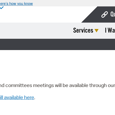
ere’s how you know
Q
Services
I Wa
Bo
Ca
Cit
Con
De
Fo
nd committees meetings will be available through ou
Mu
ill available here
.
Ope