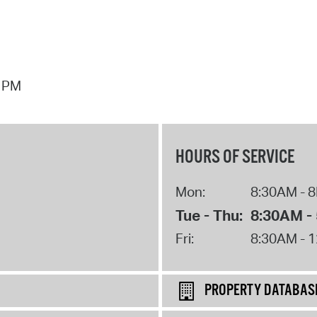
7 PM
HOURS OF SERVICE
Mon:
8:30AM - 
Tue - Thu:
8:30AM -
Fri:
8:30AM - 
PROPERTY DATABAS