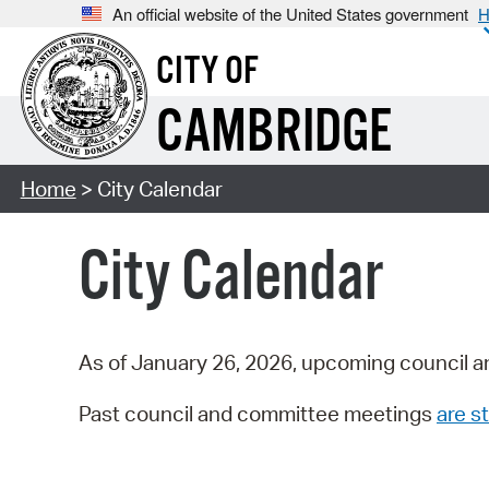
An official website of the United States government
H
CITY OF
CAMBRIDGE
Home
> City Calendar
City Calendar
As of January 26, 2026, upcoming council a
Past council and committee meetings
are st