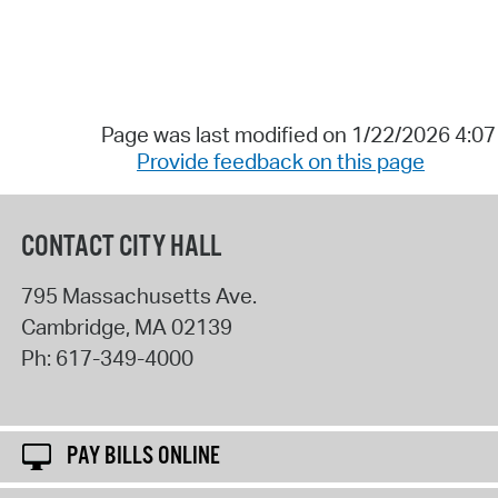
Page was last modified on 1/22/2026 4:0
Provide feedback on this page
CONTACT CITY HALL
795 Massachusetts Ave.
Cambridge
,
MA
02139
Ph:
617-349-4000
PAY BILLS ONLINE