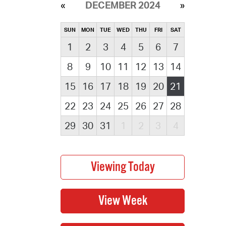
DECEMBER 2024
SUN
MON
TUE
WED
THU
FRI
SAT
1
2
3
4
5
6
7
8
9
10
11
12
13
14
15
16
17
18
19
20
21
22
23
24
25
26
27
28
29
30
31
1
2
3
4