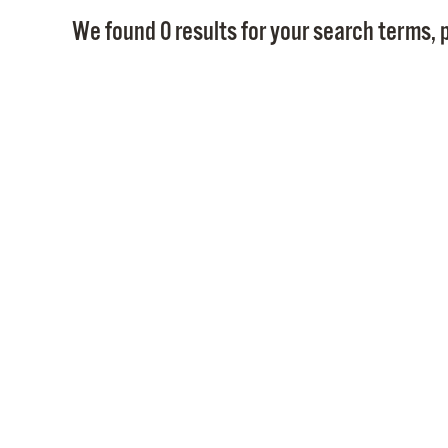
We found 0 results for your search terms, p