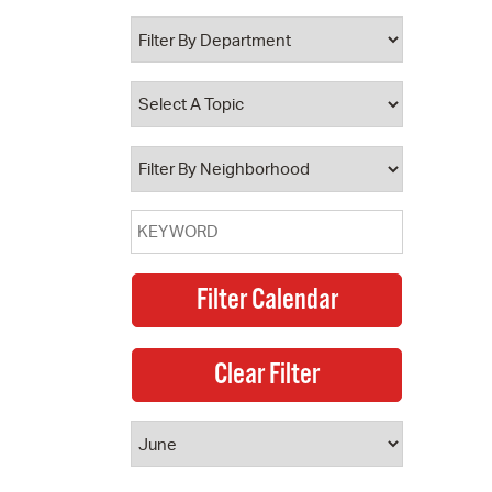
 Bills Online
operty Database
ClickFix
ew News
ch City Council