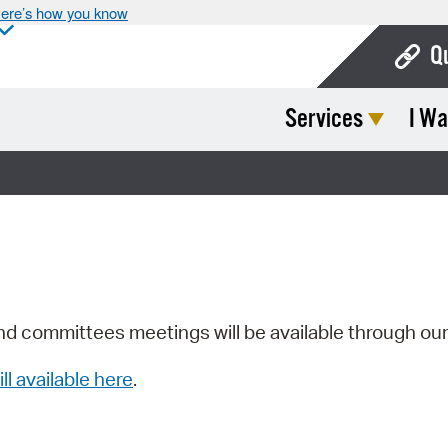
ere’s how you know
Q
Services
I Wa
Bo
Ca
Cit
Con
De
Fo
nd committees meetings will be available through ou
Mu
ill available here
.
Ope