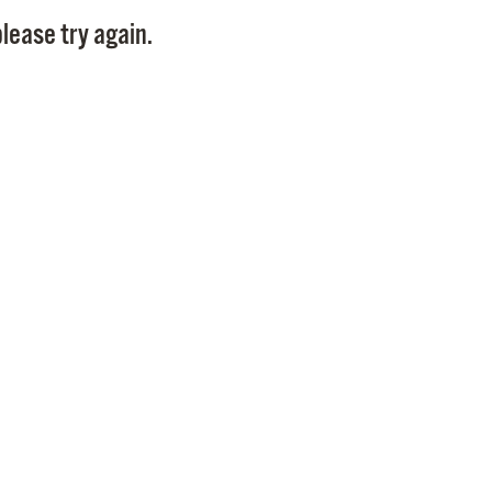
Pay
lease try again.
Pr
See
Vi
Wat