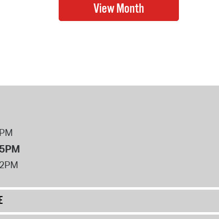
8PM
 5PM
12PM
E