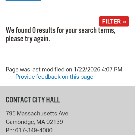
FILTER »
We found 0 results for your search terms,
please try again.
Page was last modified on 1/22/2026 4:07 PM
Provide feedback on this page
CONTACT CITY HALL
795 Massachusetts Ave.
Cambridge
,
MA
02139
Ph:
617-349-4000