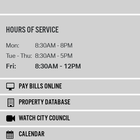
HOURS OF SERVICE
Mon:
8:30AM - 8PM
Tue - Thu:
8:30AM - 5PM
Fri:
8:30AM - 12PM
PAY BILLS ONLINE
PROPERTY DATABASE
WATCH CITY COUNCIL
CALENDAR