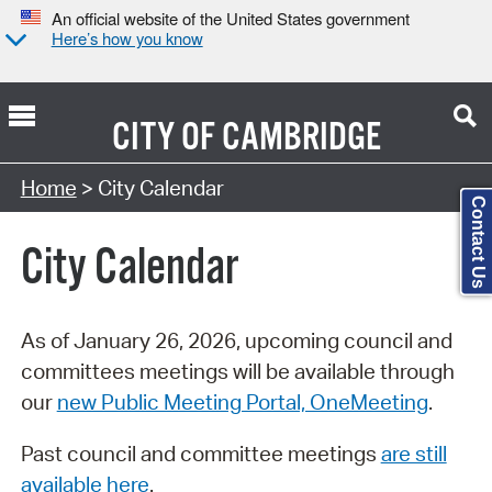
An official website of the United States government
Here’s how you know
CITY OF
CAMBRIDGE
Search Type:
Home
> City Calendar
Contact Us
City Calendar
As of January 26, 2026, upcoming council and
committees meetings will be available through
our
new Public Meeting Portal, OneMeeting
.
Past council and committee meetings
are still
available here
.