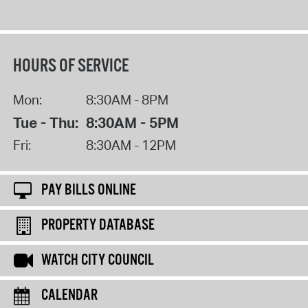
HOURS OF SERVICE
Mon:
8:30AM - 8PM
Tue - Thu:
8:30AM - 5PM
Fri:
8:30AM - 12PM
PAY BILLS ONLINE
PROPERTY DATABASE
WATCH CITY COUNCIL
CALENDAR