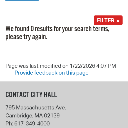
FILTER »
We found 0 results for your search terms,
please try again.
Page was last modified on 1/22/2026 4:07 PM
Provide feedback on this page
CONTACT CITY HALL
795 Massachusetts Ave.
Cambridge
,
MA
02139
Ph:
617-349-4000