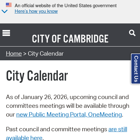
An official website of the United States government
Here’s how you know
CITY OF
CAMBRIDGE
Search Type:
Home
> City Calendar
Contact Us
City Calendar
As of January 26, 2026, upcoming council and
committees meetings will be available through
our
new Public Meeting Portal, OneMeeting
.
Past council and committee meetings
are still
available here
.