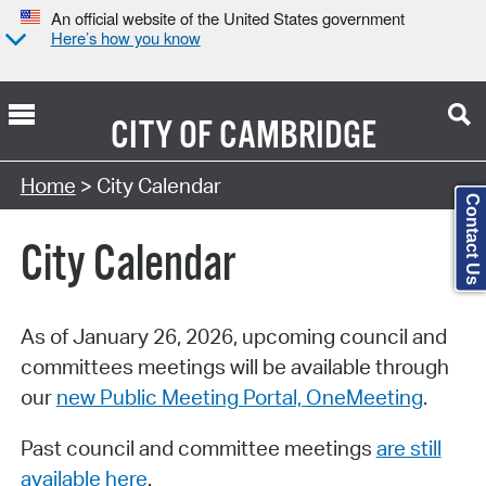
An official website of the United States government
Here’s how you know
CITY OF
CAMBRIDGE
Search Type:
Home
> City Calendar
Contact Us
City Calendar
As of January 26, 2026, upcoming council and
committees meetings will be available through
our
new Public Meeting Portal, OneMeeting
.
Past council and committee meetings
are still
available here
.