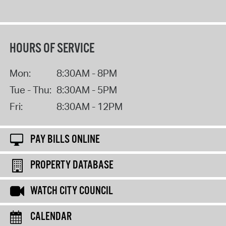
HOURS OF SERVICE
Mon:
8:30AM - 8PM
Tue - Thu:
8:30AM - 5PM
Fri:
8:30AM - 12PM
PAY BILLS ONLINE
PROPERTY DATABASE
WATCH CITY COUNCIL
CALENDAR