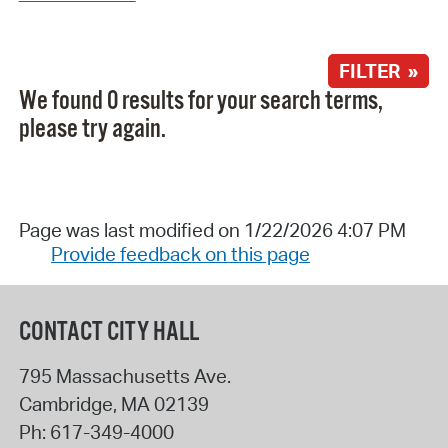
FILTER »
We found 0 results for your search terms,
please try again.
Page was last modified on 1/22/2026 4:07 PM
Provide feedback on this page
CONTACT CITY HALL
795 Massachusetts Ave.
Cambridge
,
MA
02139
Ph:
617-349-4000