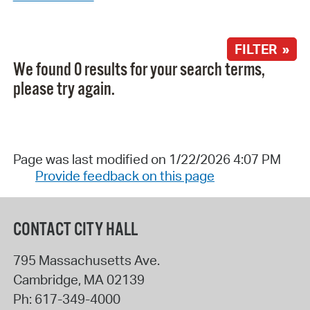
FILTER »
We found 0 results for your search terms,
please try again.
Page was last modified on 1/22/2026 4:07 PM
Provide feedback on this page
CONTACT CITY HALL
795 Massachusetts Ave.
Cambridge
,
MA
02139
Ph:
617-349-4000