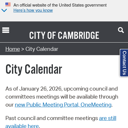
An official website of the United States government
Here’s how you know
CITY OF
CAMBRIDGE
Search Type:
Home
> City Calendar
Contact Us
City Calendar
As of January 26, 2026, upcoming council and
committees meetings will be available through
our
new Public Meeting Portal, OneMeeting
.
Past council and committee meetings
are still
available here
.