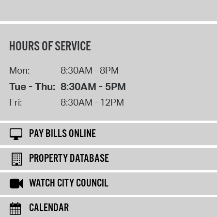
HOURS OF SERVICE
Mon:
8:30AM - 8PM
Tue - Thu:
8:30AM - 5PM
Fri:
8:30AM - 12PM
PAY BILLS ONLINE
PROPERTY DATABASE
WATCH CITY COUNCIL
CALENDAR