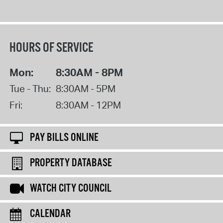
HOURS OF SERVICE
Mon:
8:30AM - 8PM
Tue - Thu:
8:30AM - 5PM
Fri:
8:30AM - 12PM
PAY BILLS ONLINE
PROPERTY DATABASE
WATCH CITY COUNCIL
CALENDAR