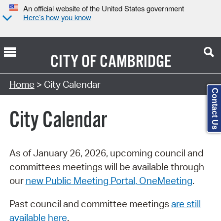
An official website of the United States government
Here’s how you know
CITY OF
CAMBRIDGE
Search Type:
Home
> City Calendar
Contact Us
City Calendar
As of January 26, 2026, upcoming council and
committees meetings will be available through
our
new Public Meeting Portal, OneMeeting
.
Past council and committee meetings
are still
available here
.