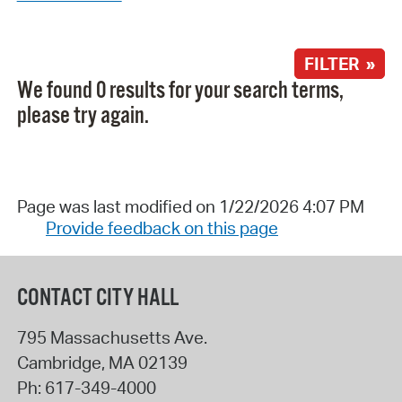
FILTER »
We found 0 results for your search terms,
please try again.
Page was last modified on 1/22/2026 4:07 PM
Provide feedback on this page
CONTACT CITY HALL
795 Massachusetts Ave.
Cambridge
,
MA
02139
Ph:
617-349-4000