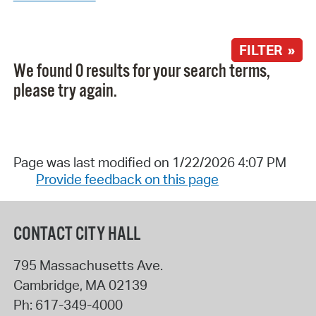
FILTER »
We found 0 results for your search terms,
please try again.
Page was last modified on 1/22/2026 4:07 PM
Provide feedback on this page
CONTACT CITY HALL
795 Massachusetts Ave.
Cambridge
,
MA
02139
Ph:
617-349-4000