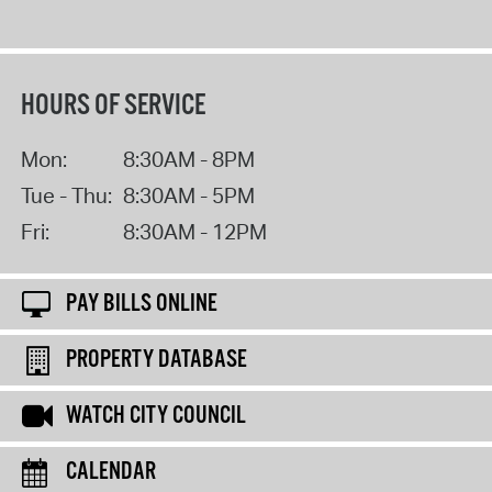
HOURS OF SERVICE
Mon:
8:30AM - 8PM
Tue - Thu:
8:30AM - 5PM
Fri:
8:30AM - 12PM
PAY BILLS ONLINE
PROPERTY DATABASE
WATCH CITY COUNCIL
CALENDAR