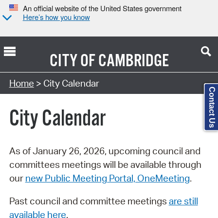
An official website of the United States government
Here’s how you know
CITY OF
CAMBRIDGE
Search Type:
Home
> City Calendar
Contact Us
City Calendar
As of January 26, 2026, upcoming council and
committees meetings will be available through
our
new Public Meeting Portal, OneMeeting
.
Past council and committee meetings
are still
available here
.