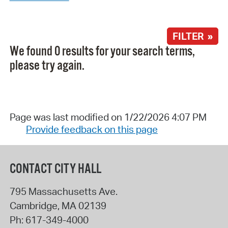
FILTER »
We found 0 results for your search terms,
please try again.
Page was last modified on 1/22/2026 4:07 PM
Provide feedback on this page
CONTACT CITY HALL
795 Massachusetts Ave.
Cambridge
,
MA
02139
Ph:
617-349-4000