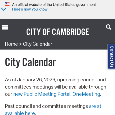
An official website of the United States government
Here’s how you know
CITY OF
CAMBRIDGE
Search Type:
Home
> City Calendar
Contact Us
City Calendar
As of January 26, 2026, upcoming council and
committees meetings will be available through
our
new Public Meeting Portal, OneMeeting
.
Past council and committee meetings
are still
available here
.