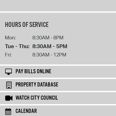
HOURS OF SERVICE
Mon:
8:30AM - 8PM
Tue - Thu:
8:30AM - 5PM
Fri:
8:30AM - 12PM
PAY BILLS ONLINE
PROPERTY DATABASE
WATCH CITY COUNCIL
CALENDAR