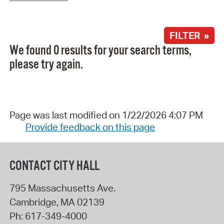
FILTER »
We found 0 results for your search terms,
please try again.
Page was last modified on 1/22/2026 4:07 PM
Provide feedback on this page
CONTACT CITY HALL
795 Massachusetts Ave.
Cambridge
,
MA
02139
Ph:
617-349-4000