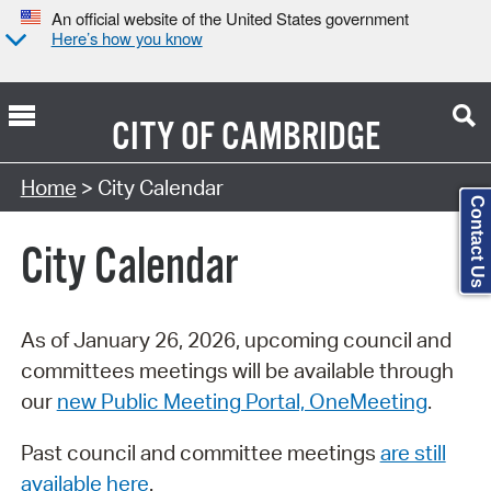
An official website of the United States government
Here’s how you know
CITY OF
CAMBRIDGE
Search Type:
Home
> City Calendar
Contact Us
City Calendar
As of January 26, 2026, upcoming council and
committees meetings will be available through
our
new Public Meeting Portal, OneMeeting
.
Past council and committee meetings
are still
available here
.