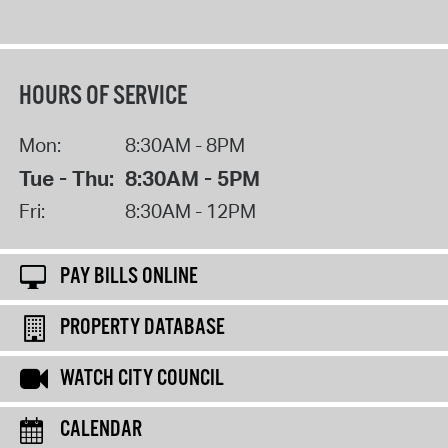
HOURS OF SERVICE
Mon:
8:30AM - 8PM
Tue - Thu:
8:30AM - 5PM
Fri:
8:30AM - 12PM
PAY BILLS ONLINE
PROPERTY DATABASE
WATCH CITY COUNCIL
CALENDAR