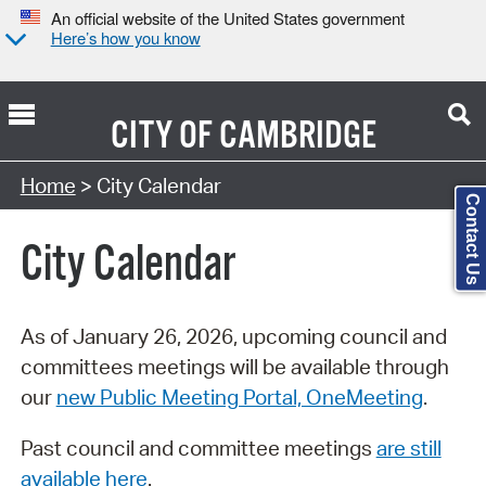
An official website of the United States government
Here’s how you know
CITY OF
CAMBRIDGE
Search Type:
Home
> City Calendar
Contact Us
City Calendar
As of January 26, 2026, upcoming council and
committees meetings will be available through
our
new Public Meeting Portal, OneMeeting
.
Past council and committee meetings
are still
available here
.