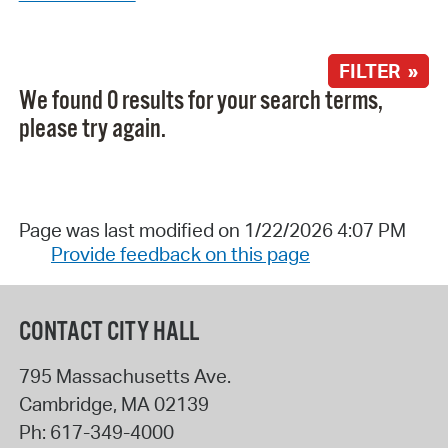
FILTER »
We found 0 results for your search terms,
please try again.
Page was last modified on 1/22/2026 4:07 PM
Provide feedback on this page
CONTACT CITY HALL
795 Massachusetts Ave.
Cambridge
,
MA
02139
Ph:
617-349-4000