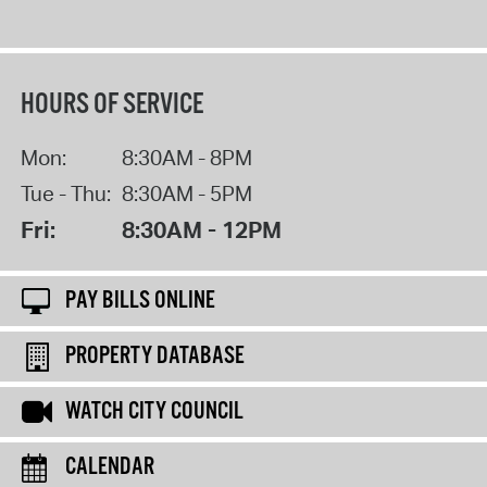
HOURS OF SERVICE
Mon:
8:30AM - 8PM
Tue - Thu:
8:30AM - 5PM
Fri:
8:30AM - 12PM
PAY BILLS ONLINE
PROPERTY DATABASE
WATCH CITY COUNCIL
CALENDAR