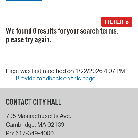
FILTER »
We found 0 results for your search terms,
please try again.
Page was last modified on 1/22/2026 4:07 PM
Provide feedback on this page
CONTACT CITY HALL
795 Massachusetts Ave.
Cambridge
,
MA
02139
Ph:
617-349-4000