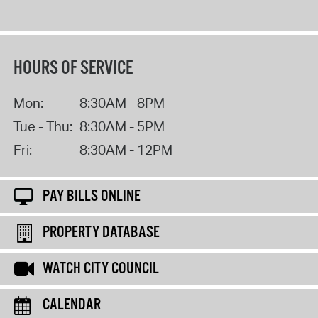
HOURS OF SERVICE
Mon:
8:30AM - 8PM
Tue - Thu:
8:30AM - 5PM
Fri:
8:30AM - 12PM
PAY BILLS ONLINE
PROPERTY DATABASE
WATCH CITY COUNCIL
CALENDAR