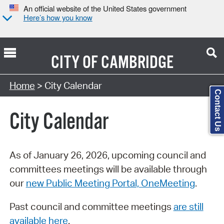
An official website of the United States government
Here’s how you know
CITY OF
CAMBRIDGE
Search Type:
Home
> City Calendar
Contact Us
City Calendar
As of January 26, 2026, upcoming council and
committees meetings will be available through
our
new Public Meeting Portal, OneMeeting
.
Past council and committee meetings
are still
available here
.