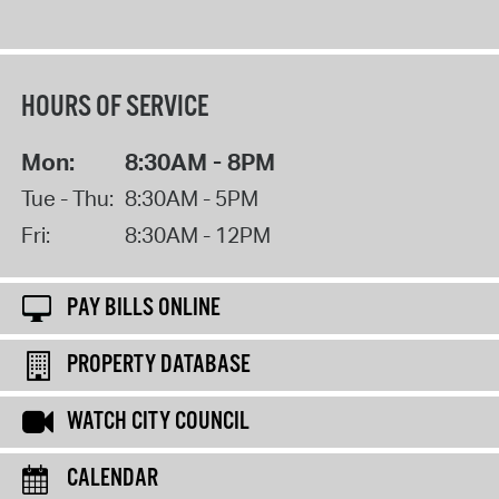
HOURS OF SERVICE
Mon:
8:30AM - 8PM
Tue - Thu:
8:30AM - 5PM
Fri:
8:30AM - 12PM
PAY BILLS ONLINE
PROPERTY DATABASE
WATCH CITY COUNCIL
CALENDAR