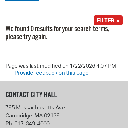
FILTER »
We found 0 results for your search terms,
please try again.
Page was last modified on 1/22/2026 4:07 PM
Provide feedback on this page
CONTACT CITY HALL
795 Massachusetts Ave.
Cambridge
,
MA
02139
Ph:
617-349-4000