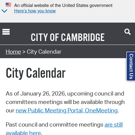
An official website of the United States government
Here’s how you know
CITY OF
CAMBRIDGE
Search Type:
Home
> City Calendar
Contact Us
City Calendar
As of January 26, 2026, upcoming council and
committees meetings will be available through
our
new Public Meeting Portal, OneMeeting
.
Past council and committee meetings
are still
available here
.