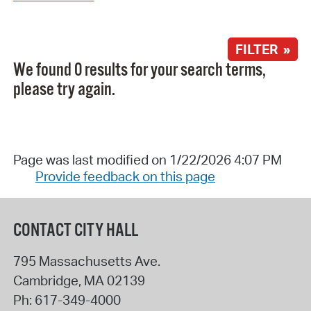
FILTER »
We found 0 results for your search terms,
please try again.
Page was last modified on 1/22/2026 4:07 PM
Provide feedback on this page
CONTACT CITY HALL
795 Massachusetts Ave.
Cambridge
,
MA
02139
Ph:
617-349-4000