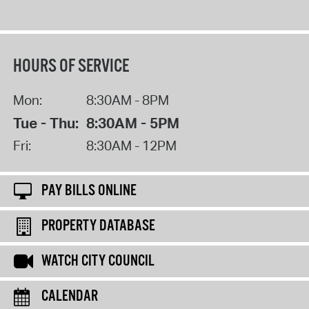
HOURS OF SERVICE
Mon:
8:30AM - 8PM
Tue - Thu:
8:30AM - 5PM
Fri:
8:30AM - 12PM
PAY BILLS ONLINE
PROPERTY DATABASE
WATCH CITY COUNCIL
CALENDAR