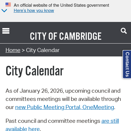
An official website of the United States government
Here’s how you know
CITY OF
CAMBRIDGE
Search Type:
Home
> City Calendar
Contact Us
City Calendar
As of January 26, 2026, upcoming council and
committees meetings will be available through
our
new Public Meeting Portal, OneMeeting
.
Past council and committee meetings
are still
available here
.