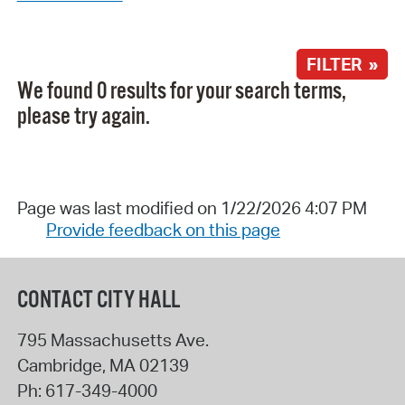
FILTER »
We found 0 results for your search terms,
please try again.
Page was last modified on 1/22/2026 4:07 PM
Provide feedback on this page
CONTACT CITY HALL
795 Massachusetts Ave.
Cambridge
,
MA
02139
Ph:
617-349-4000