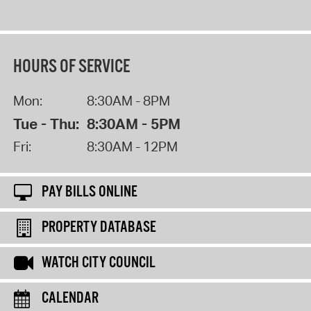
HOURS OF SERVICE
Mon:
8:30AM - 8PM
Tue - Thu:
8:30AM - 5PM
Fri:
8:30AM - 12PM
PAY BILLS ONLINE
PROPERTY DATABASE
WATCH CITY COUNCIL
CALENDAR