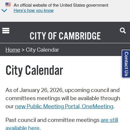
An official website of the United States government
Here’s how you know
CITY OF
CAMBRIDGE
Search Type:
Home
> City Calendar
Contact Us
City Calendar
As of January 26, 2026, upcoming council and
committees meetings will be available through
our
new Public Meeting Portal, OneMeeting
.
Past council and committee meetings
are still
available here
.