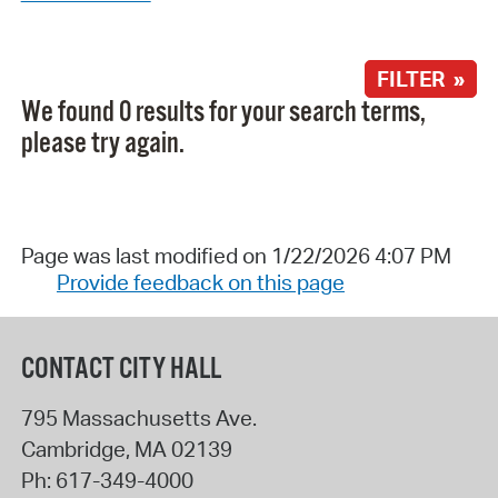
FILTER »
We found 0 results for your search terms,
please try again.
Page was last modified on 1/22/2026 4:07 PM
Provide feedback on this page
CONTACT CITY HALL
795 Massachusetts Ave.
Cambridge
,
MA
02139
Ph:
617-349-4000