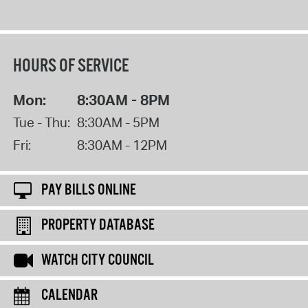
HOURS OF SERVICE
Mon:
8:30AM - 8PM
Tue - Thu:
8:30AM - 5PM
Fri:
8:30AM - 12PM
PAY BILLS ONLINE
PROPERTY DATABASE
WATCH CITY COUNCIL
CALENDAR