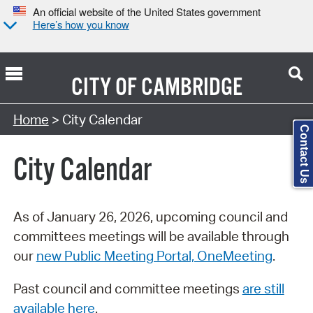
An official website of the United States government
Here’s how you know
CITY OF
CAMBRIDGE
Search Type:
Home
> City Calendar
Contact Us
City Calendar
As of January 26, 2026, upcoming council and
committees meetings will be available through
our
new Public Meeting Portal, OneMeeting
.
Past council and committee meetings
are still
available here
.