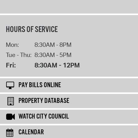
HOURS OF SERVICE
Mon:
8:30AM - 8PM
Tue - Thu:
8:30AM - 5PM
Fri:
8:30AM - 12PM
PAY BILLS ONLINE
PROPERTY DATABASE
WATCH CITY COUNCIL
CALENDAR