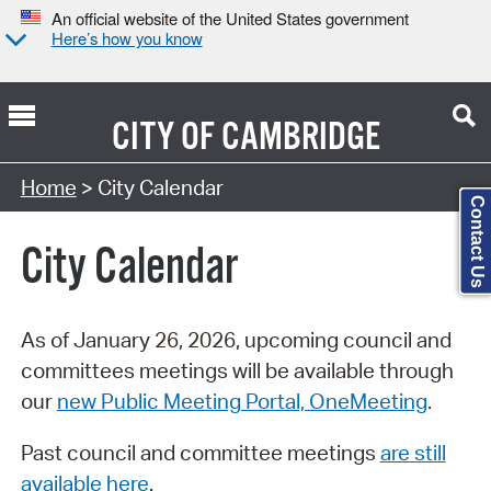
An official website of the United States government
Here’s how you know
CITY OF
CAMBRIDGE
Search Type:
Home
> City Calendar
Contact Us
City Calendar
As of January 26, 2026, upcoming council and
committees meetings will be available through
our
new Public Meeting Portal, OneMeeting
.
Past council and committee meetings
are still
available here
.