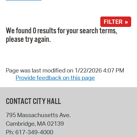
FILTER »
We found 0 results for your search terms,
please try again.
Page was last modified on 1/22/2026 4:07 PM
Provide feedback on this page
CONTACT CITY HALL
795 Massachusetts Ave.
Cambridge
,
MA
02139
Ph:
617-349-4000