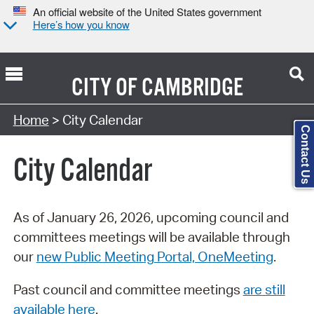
An official website of the United States government
Here’s how you know
CITY OF
CAMBRIDGE
Search Type:
Home
> City Calendar
Contact Us
City Calendar
As of January 26, 2026, upcoming council and
committees meetings will be available through
our
new Public Meeting Portal, OneMeeting
.
Past council and committee meetings
are still
available here
.