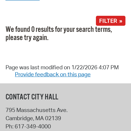
FILTER »
We found 0 results for your search terms,
please try again.
Page was last modified on 1/22/2026 4:07 PM
Provide feedback on this page
CONTACT CITY HALL
795 Massachusetts Ave.
Cambridge
,
MA
02139
Ph:
617-349-4000