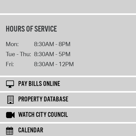
HOURS OF SERVICE
Mon:
8:30AM - 8PM
Tue - Thu:
8:30AM - 5PM
Fri:
8:30AM - 12PM
PAY BILLS ONLINE
PROPERTY DATABASE
WATCH CITY COUNCIL
CALENDAR